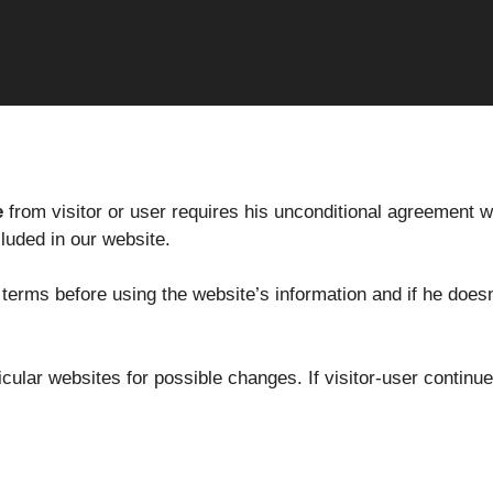
e
from visitor or user requires his unconditional agreement wi
cluded in our website.
e terms before using the website’s information and if he does
ticular websites for possible changes. If visitor-user conti