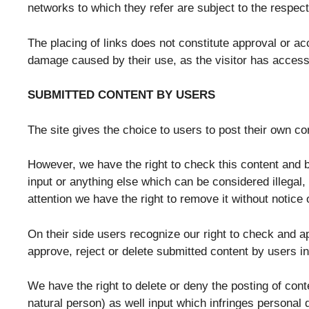
networks to which they refer are subject to the respect
The placing of links does not constitute approval or a
damage caused by their use, as the visitor has access 
SUBMITTED CONTENT BY USERS
The site gives the choice to users to post their own co
However, we have the right to check this content and bl
input or anything else which can be considered illegal,
attention we have the right to remove it without notice 
On their side users recognize our right to check and ap
approve, reject or delete submitted content by users i
We have the right to delete or deny the posting of con
natural person) as well input which infringes personal 