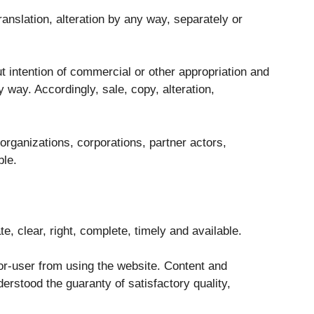
ranslation, alteration by any way, separately or
ut intention of commercial or other appropriation and
 way. Accordingly, sale, copy, alteration,
organizations, corporations, partner actors,
ble.
te, clear, right, complete, timely and available.
or-user from using the website. Content and
derstood the guaranty of satisfactory quality,