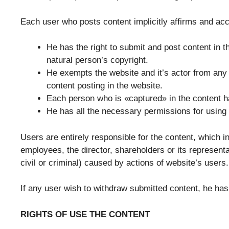
Each user who posts content implicitly affirms and acc
He has the right to submit and post content in t
natural person’s copyright.
He exempts the website and it’s actor from any 
content posting in the website.
Each person who is «captured» in the content h
He has all the necessary permissions for using e
Users are entirely responsible for the content, which i
employees, the director, shareholders or its representa
civil or criminal) caused by actions of website’s users.
If any user wish to withdraw submitted content, he has
RIGHTS OF USE THE CONTENT