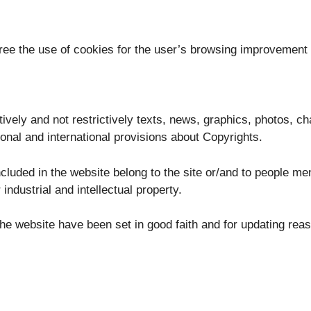
gree the use of cookies for the user’s browsing improvement
tively and not restrictively texts, news, graphics, photos, c
ional and international provisions about Copyrights.
luded in the website belong to the site or/and to people me
 industrial and intellectual property.
in the website have been set in good faith and for updating rea