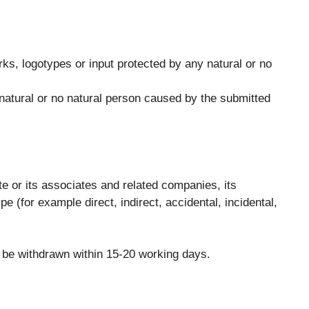
rks, logotypes or input protected by any natural or no
natural or no natural person caused by the submitted
te or its associates and related companies, its
 (for example direct, indirect, accidental, incidental,
l be withdrawn within 15-20 working days.