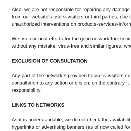
Also, we are not responsible for repairing any damage (l
from our website’s users-visitors or third parties, due t
unauthorized interventions on products-services-inform
We use our best efforts for the good network functionin
without any mistake, virus-free and similar figures, wh
EXCLUSION OF CONSULTATION
Any part of the network’s provided to users-visitors con
consultation to any action or elision, on the contrary it
responsibility.
LINKS TO NETWORKS
As it is understandable, we do not check the availabili
hyperlinks or advertising banners (as of now called for