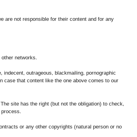
 are not responsible for their content and for any
n other networks.
ve, indecent, outrageous, blackmailing, pornographic
 In case that content like the one above comes to our
he site has the right (but not the obligation) to check,
w process.
ontracts or any other copyrights (natural person or no