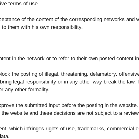
ive terms of use.
cceptance of the content of the corresponding networks and we
to them with his own responsibility.
ntent in the network or to refer to their own posted content i
ock the posting of illegal, threatening, defamatory, offensi
 bring legal responsibility or in any other way break the law.
or any other formality.
prove the submitted input before the posting in the website. T
n the website and these decisions are not subject to a revie
tent, which infringes rights of use, trademarks, commercial c
data.