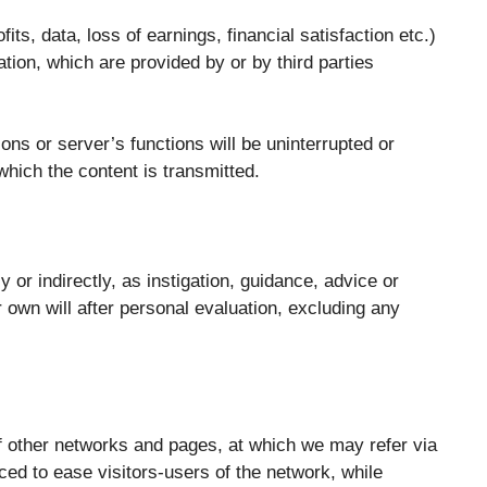
ts, data, loss of earnings, financial satisfaction etc.)
mation, which are provided by or by third parties
ons or server’s functions will be uninterrupted or
which the content is transmitted.
 or indirectly, as instigation, guidance, advice or
ir own will after personal evaluation, excluding any
 of other networks and pages, at which we may refer via
ced to ease visitors-users of the network, while