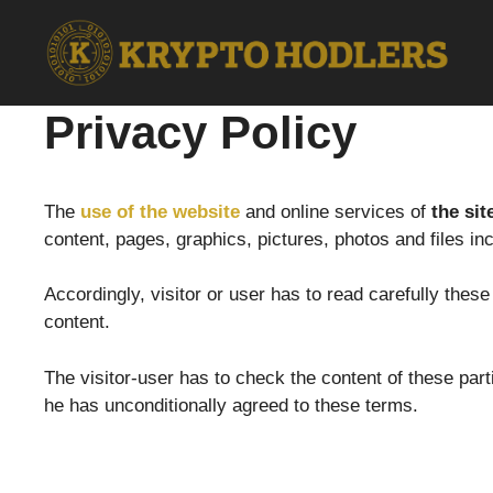
Skip
to
content
Privacy Policy
The
use of the website
and online services of
the sit
content, pages, graphics, pictures, photos and files in
Accordingly, visitor or user has to read carefully thes
content.
The visitor-user has to check the content of these par
he has unconditionally agreed to these terms.