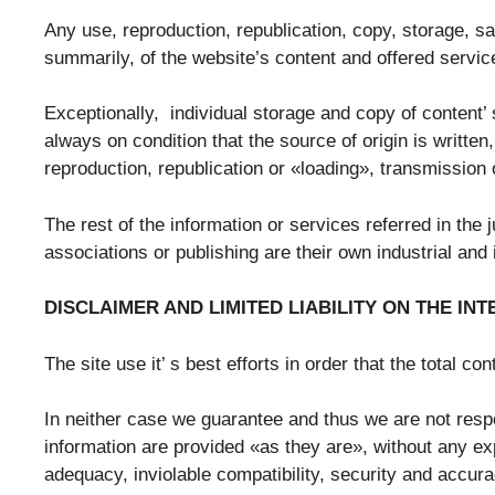
Any use, reproduction, republication, copy, storage, sal
summarily, of the website’s content and offered service
Exceptionally, individual storage and copy of content’ 
always on condition that the source of origin is writte
reproduction, republication or «loading», transmission 
The rest of the information or services referred in the
associations or publishing are their own industrial and 
DISCLAIMER AND LIMITED LIABILITY ON THE IN
The site use it’ s best efforts in order that the total c
In neither case we guarantee and thus we are not resp
information are provided «as they are», without any expl
adequacy, inviolable compatibility, security and accur