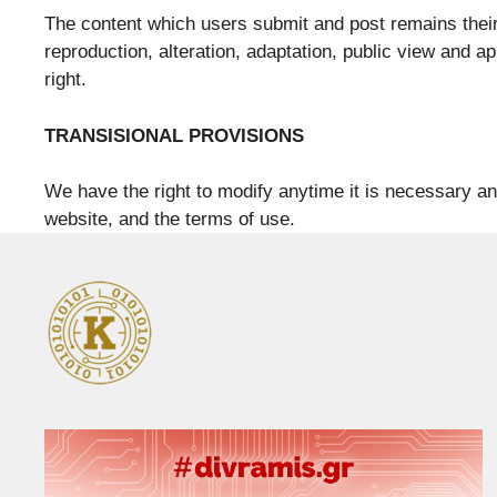
The content which users submit and post remains their p
reproduction, alteration, adaptation, public view and ap
right.
TRANSISIONAL PROVISIONS
We have the right to modify anytime it is necessary an
website, and the terms of use.