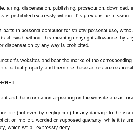
e, airing, dispensation, publishing, prosecution, download, t
s is prohibited expressly without it’ s previous permission.
s parts in personal computer for strictly personal use, witho
n, is allowed, without this meaning copyright allowance by any
or dispensation by any way is prohibited.
 junction’s websites and bear the marks of the corresponding 
intellectual property and therefore these actors are responsi
TERNET
ontent and the information appearing on the website are accura
onsible (not even by negligence) for any damage to the visit
icit or implicit, worded or supposed guaranty, while it is un
acy, which we all expressly deny.