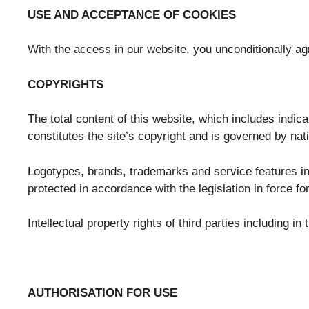
USE AND ACCEPTANCE OF COOKIES
With the access in our website, you unconditionally a
COPYRIGHTS
The total content of this website, which includes indica
constitutes the site’s copyright and is governed by nat
Logotypes, brands, trademarks and service features inc
protected in accordance with the legislation in force for
Intellectual property rights of third parties including 
AUTHORISATION FOR USE