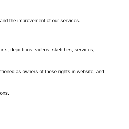
 and the improvement of our services.
harts, depictions, videos, sketches, services,
ntioned as owners of these rights in website, and
sons.