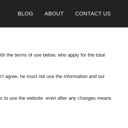
BLOG
ABOUT
CONTACT US
th the terms of use below, who apply for the total
n’t agree, he must not use the information and our
nues to use the website even after any changes means