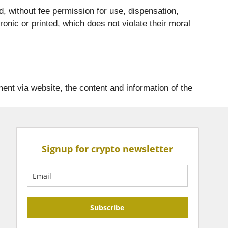
d, without fee permission for use, dispensation,
ronic or printed, which does not violate their moral
ent via website, the content and information of the
Signup for crypto newsletter
Subscribe