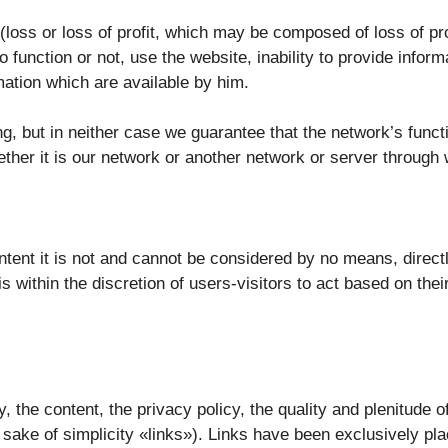
oss or loss of profit, which may be composed of loss of profi
o function or not, use the website, inability to provide infor
ation which are available by him.
g, but in neither case we guarantee that the network’s functi
ether it is our network or another network or server through 
tent it is not and cannot be considered by no means, directly
 is within the discretion of users-visitors to act based on the
ty, the content, the privacy policy, the quality and plenitude
 sake of simplicity «links»). Links have been exclusively pla