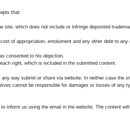
epts that:
he site, which does not include or infringe deposited tradema
cost of appropriation, emolument and any other debt to any 
as consented to his depiction.
ach right, which is included in the submitted content.
n any way submit or share via website. In neither case the si
tives cannot be responsible for damages or losses of any type
 to inform us using the email in the website. The content wil