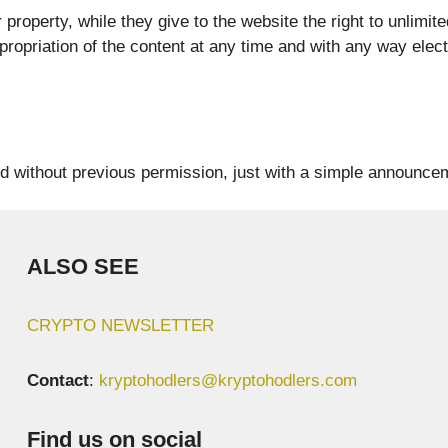
roperty, while they give to the website the right to unlimite
propriation of the content at any time and with any way elect
d without previous permission, just with a simple announcem
ALSO SEE
CRYPTO NEWSLETTER
Contact
:
kryptohodlers@kryptohodlers.com
Find us on social