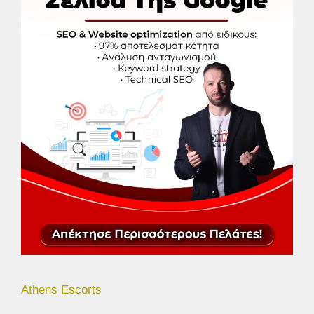
Athens Escorts