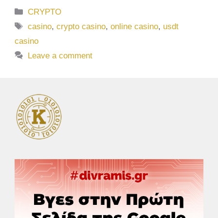
Categories
CRYPTO
Tags
casino
,
crypto casino
,
online casino
,
usdt
casino
Leave a comment