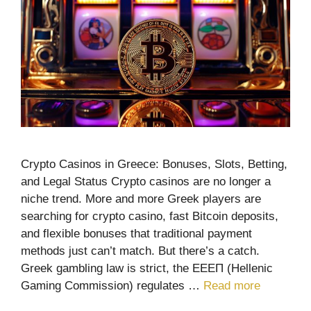
Crypto Casinos in Greece: Bonuses, Slots, Betting,
and Legal Status Crypto casinos are no longer a
niche trend. More and more Greek players are
searching for crypto casino, fast Bitcoin deposits,
and flexible bonuses that traditional payment
methods just can’t match. But there’s a catch.
Greek gambling law is strict, the ΕΕΕΠ (Hellenic
Gaming Commission) regulates …
Read more