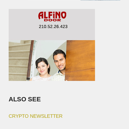
ALSO SEE
CRYPTO NEWSLETTER