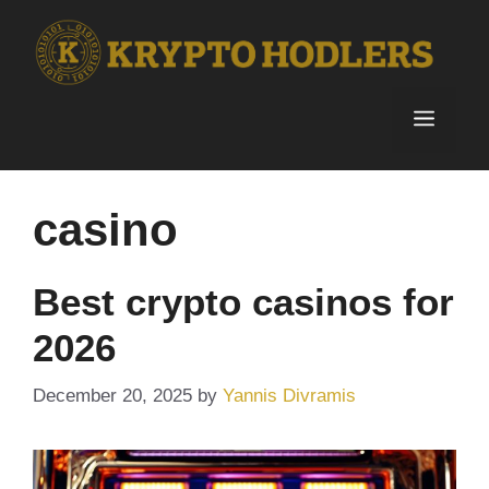
Skip
to
content
Menu
casino
Best crypto casinos for
2026
December 20, 2025
by
Yannis Divramis