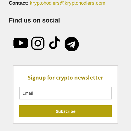
Contact
:
kryptohodlers@kryptohodlers.com
Find us on social
Signup for crypto newsletter
Subscribe