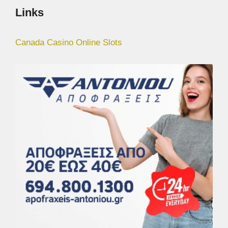
Links
Canada Casino Online Slots