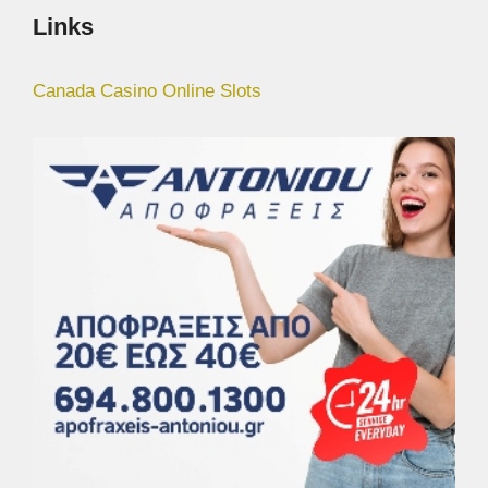
Links
Canada Casino Online Slots