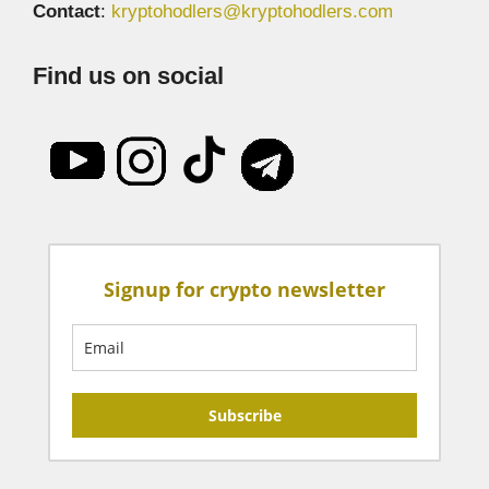
Contact
:
kryptohodlers@kryptohodlers.com
Find us on social
Signup for crypto newsletter
Subscribe