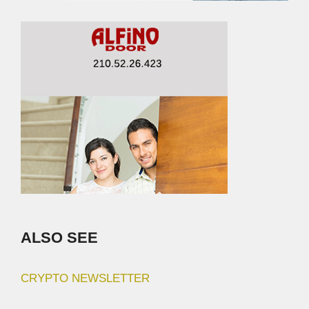
ALSO SEE
CRYPTO NEWSLETTER