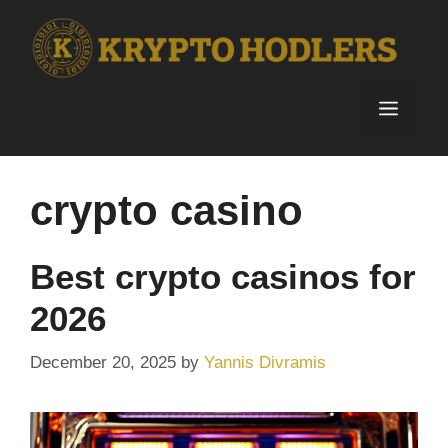
Skip
to
content
Menu
crypto casino
Best crypto casinos for
2026
December 20, 2025
by
Yannis Divramis