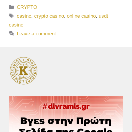
Categories
CRYPTO
Tags
casino
,
crypto casino
,
online casino
,
usdt
casino
Leave a comment