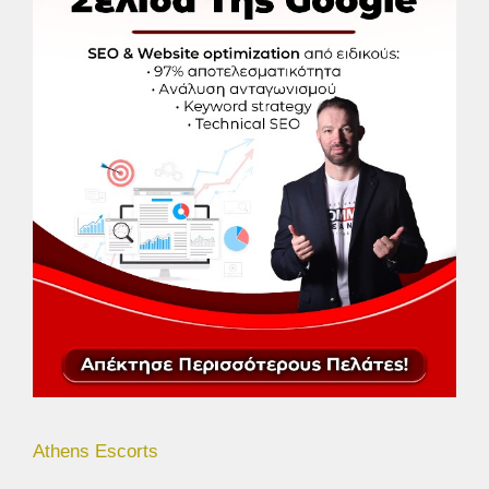
Athens Escorts