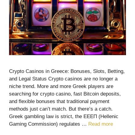
Crypto Casinos in Greece: Bonuses, Slots, Betting,
and Legal Status Crypto casinos are no longer a
niche trend. More and more Greek players are
searching for crypto casino, fast Bitcoin deposits,
and flexible bonuses that traditional payment
methods just can’t match. But there’s a catch.
Greek gambling law is strict, the ΕΕΕΠ (Hellenic
Gaming Commission) regulates …
Read more