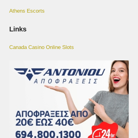
Athens Escorts
Links
Canada Casino Online Slots