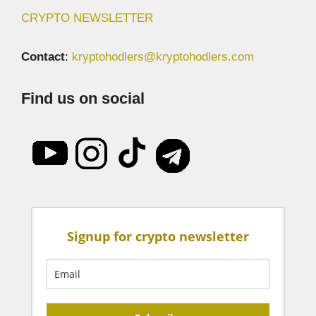
CRYPTO NEWSLETTER
Contact
:
kryptohodlers@kryptohodlers.com
Find us on social
Signup for crypto newsletter