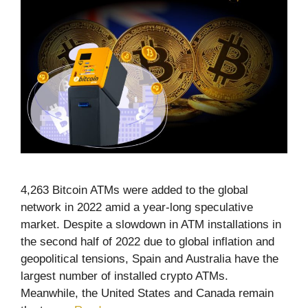
4,263 Bitcoin ATMs were added to the global
network in 2022 amid a year-long speculative
market. Despite a slowdown in ATM installations in
the second half of 2022 due to global inflation and
geopolitical tensions, Spain and Australia have the
largest number of installed crypto ATMs.
Meanwhile, the United States and Canada remain