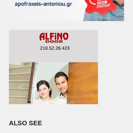
ALSO SEE