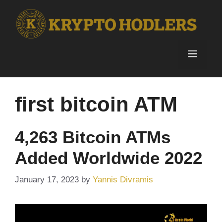
Skip
to
content
Menu
first bitcoin ATM
4,263 Bitcoin ATMs
Added Worldwide 2022
January 17, 2023
by
Yannis Divramis