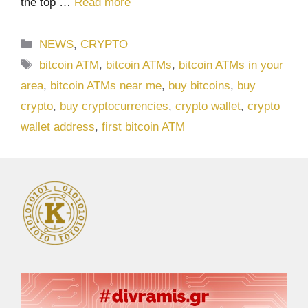
the top …
Read more
Categories
NEWS
,
CRYPTO
Tags
bitcoin ATM
,
bitcoin ATMs
,
bitcoin ATMs in your
area
,
bitcoin ATMs near me
,
buy bitcoins
,
buy
crypto
,
buy cryptocurrencies
,
crypto wallet
,
crypto
wallet address
,
first bitcoin ATM