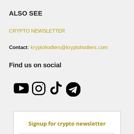
ALSO SEE
CRYPTO NEWSLETTER
Contact
:
kryptohodlers@kryptohodlers.com
Find us on social
Signup for crypto newsletter