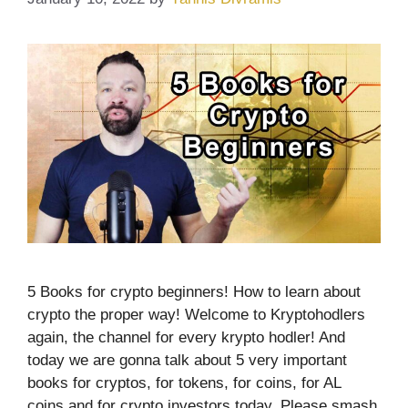
5 Books for crypto beginners! How to learn about
crypto the proper way! Welcome to Kryptohodlers
again, the channel for every krypto hodler! And
today we are gonna talk about 5 very important
books for cryptos, for tokens, for coins, for AL
coins and for crypto investors today. Please smash