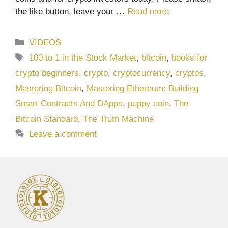
the like button, leave your …
Read more
Categories
VIDEOS
Tags
100 to 1 in the Stock Market
,
bitcoin
,
books for
crypto beginners
,
crypto
,
cryptocurrency
,
cryptos
,
Mastering Bitcoin
,
Mastering Ethereum: Building
Smart Contracts And DApps
,
puppy coin
,
The
Bitcoin Standard
,
The Truth Machine
Leave a comment