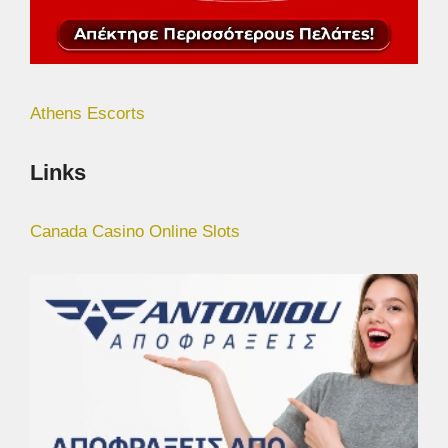
Athens Escorts
Links
Canada Casino Online Slots