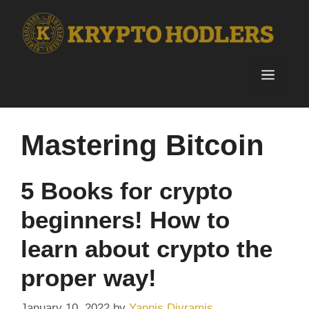
Skip
to
content
Menu
Mastering Bitcoin
5 Books for crypto
beginners! How to
learn about crypto the
proper way!
January 10, 2022
by
Yannis Divramis