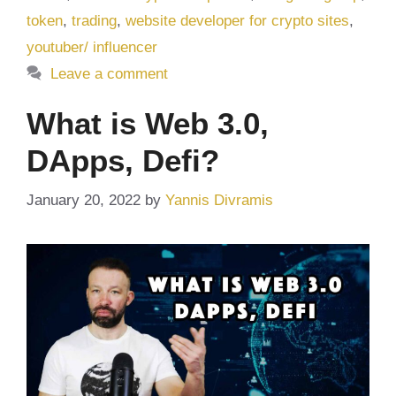
token
,
trading
,
website developer for crypto sites
,
youtuber/ influencer
Leave a comment
What is Web 3.0,
DApps, Defi?
January 20, 2022
by
Yannis Divramis