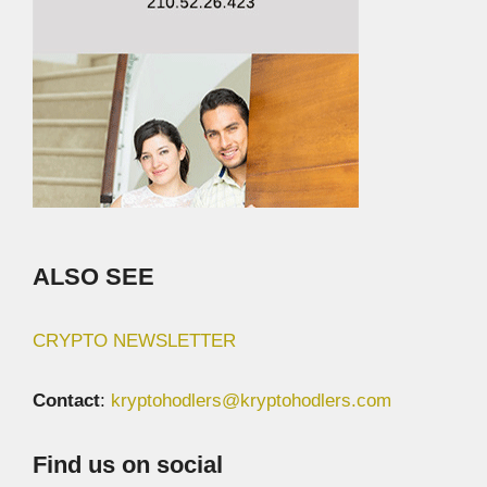
ALSO SEE
CRYPTO NEWSLETTER
Contact
:
kryptohodlers@kryptohodlers.com
Find us on social