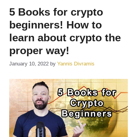
5 Books for crypto
beginners! How to
learn about crypto the
proper way!
January 10, 2022
by
Yannis Divramis