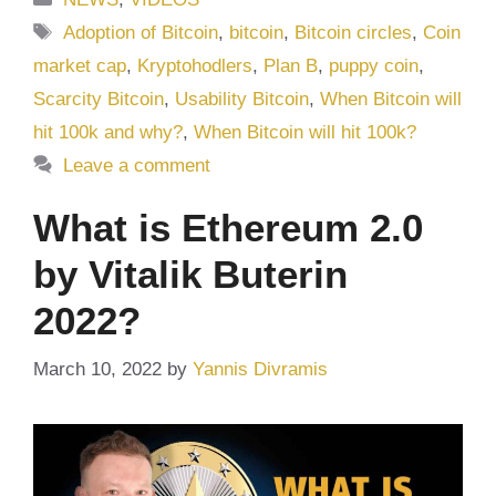
Tags
Adoption of Bitcoin
,
bitcoin
,
Bitcoin circles
,
Coin
market cap
,
Kryptohodlers
,
Plan B
,
puppy coin
,
Scarcity Bitcoin
,
Usability Bitcoin
,
When Bitcoin will
hit 100k and why?
,
When Bitcoin will hit 100k?
Leave a comment
What is Ethereum 2.0
by Vitalik Buterin
2022?
March 10, 2022
by
Yannis Divramis