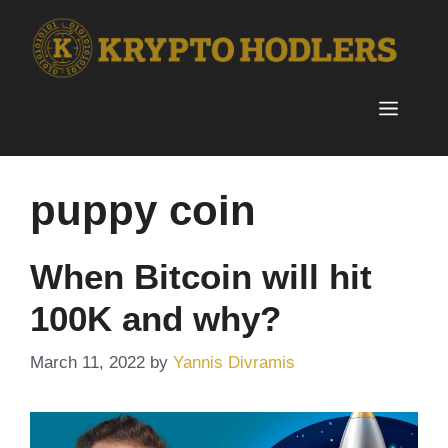
Skip
to
content
Menu
puppy coin
When Bitcoin will hit
100K and why?
March 11, 2022
by
Yannis Divramis