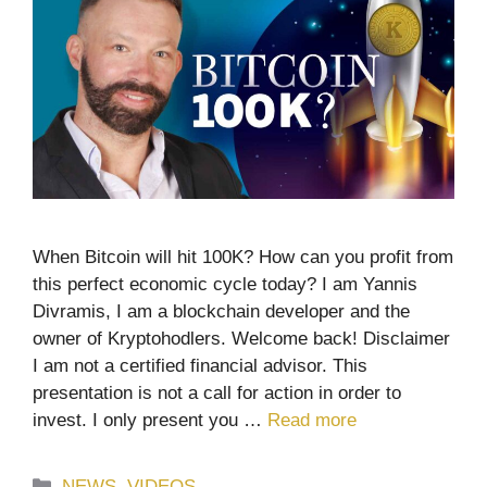
When Bitcoin will hit 100K? How can you profit from
this perfect economic cycle today? I am Yannis
Divramis, I am a blockchain developer and the
owner of Kryptohodlers. Welcome back! Disclaimer
I am not a certified financial advisor. This
presentation is not a call for action in order to
invest. I only present you …
Read more
Categories
NEWS
,
VIDEOS