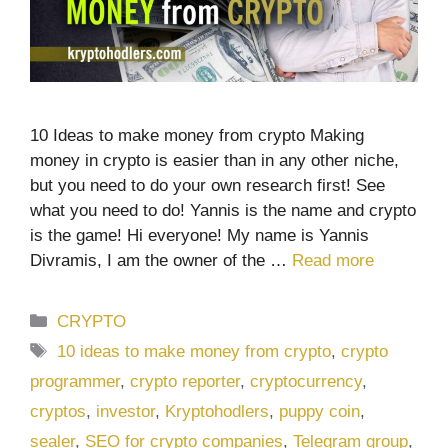
10 Ideas to make money from crypto Making
money in crypto is easier than in any other niche,
but you need to do your own research first! See
what you need to do! Yannis is the name and crypto
is the game! Hi everyone! My name is Yannis
Divramis, I am the owner of the …
Read more
Categories
CRYPTO
Tags
10 ideas to make money from crypto
,
crypto
programmer
,
crypto reporter
,
cryptocurrency
,
cryptos
,
investor
,
Kryptohodlers
,
puppy coin
,
sealer
,
SEO for crypto companies
,
Telegram group
,