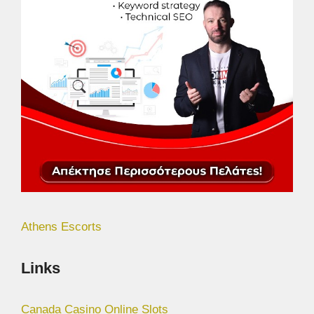
Athens Escorts
Links
Canada Casino Online Slots