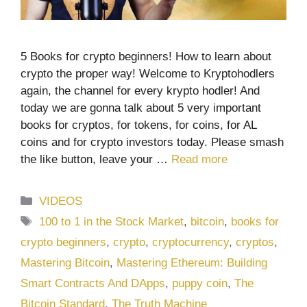
5 Books for crypto beginners! How to learn about
crypto the proper way! Welcome to Kryptohodlers
again, the channel for every krypto hodler! And
today we are gonna talk about 5 very important
books for cryptos, for tokens, for coins, for AL
coins and for crypto investors today. Please smash
the like button, leave your …
Read more
Categories
VIDEOS
Tags
100 to 1 in the Stock Market
,
bitcoin
,
books for
crypto beginners
,
crypto
,
cryptocurrency
,
cryptos
,
Mastering Bitcoin
,
Mastering Ethereum: Building
Smart Contracts And DApps
,
puppy coin
,
The
Bitcoin Standard
,
The Truth Machine