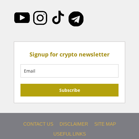
Signup for crypto newsletter
Subscribe
CONTACT US
DISCLAIMER
SITE MAP
USEFUL LINKS