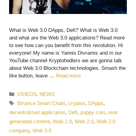
What is Web 3.0 DApps, Defi? What is Web 3.0
and what are the Web 3.0 applications? Read more
to see how can you benefit from this revolution. Hi
everyone! My name is Yannis Divramis and in our
YouTube channel Kryptohodlers we are gonna talk
about Web 3.0 Blockchain technologies. Smash the
like button, leave …
Read more
Categories
VIDEOS
,
NEWS
Tags
Binance Smart Chain
,
cryptos
,
DApps
,
decentralized application
,
Defi
,
puppy coin
,
user
generated content
,
Web 1.0
,
Web 2.0
,
Web 2.0
company
,
Web 3.0