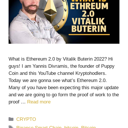
What is Ethereum 2.0 by Vitalik Buterin 2022? Hi
guys! I am Yannis Divramis, the founder of Puppy
Coin and this YouTube channel Kryptohodlers.
Today we are gonna see what’s Ethereum 2.0.
Many of you have been expecting this major update
and we are going to go form the proof of work to the
proof …
Read more
Categories
CRYPTO
Tags
Binance Smart Chain
,
bitcoin
,
Bitcoin