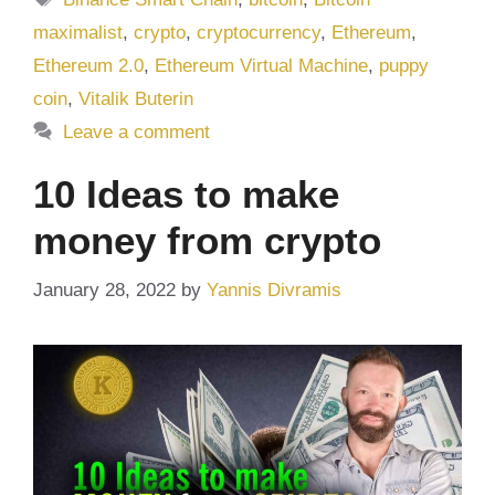
maximalist
,
crypto
,
cryptocurrency
,
Ethereum
,
Ethereum 2.0
,
Ethereum Virtual Machine
,
puppy
coin
,
Vitalik Buterin
Leave a comment
10 Ideas to make
money from crypto
January 28, 2022
by
Yannis Divramis