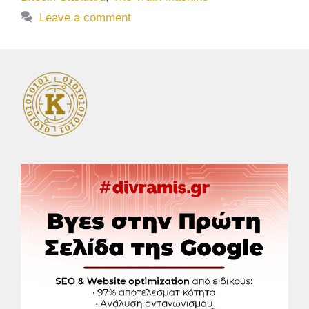
Leave a comment