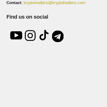
Contact
:
kryptohodlers@kryptohodlers.com
Find us on social