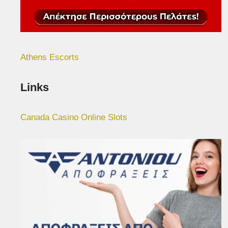
Athens Escorts
Links
Canada Casino Online Slots