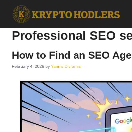
Skip
to
content
Professional SEO se
How to Find an SEO Age
February 4, 2026
by
Yannis Divramis