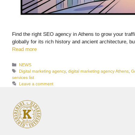
Find the right SEO agency in Athens to grow your traffic
globally for its rich history and ancient architecture, 
Read more
Categories
NEWS
Tags
Digital marketing agency
,
digital marketing agency Athens
,
G
services list
Leave a comment