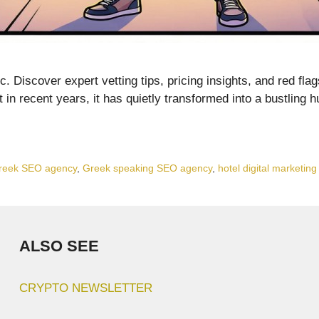
. Discover expert vetting tips, pricing insights, and red fla
but in recent years, it has quietly transformed into a bustling
reek SEO agency
,
Greek speaking SEO agency
,
hotel digital marketin
ALSO SEE
CRYPTO NEWSLETTER