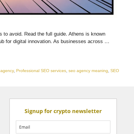
gs to avoid. Read the full guide. Athens is known
 hub for digital innovation. As businesses across …
g agency
,
Professional SEO services
,
seo agency meaning
,
SEO
Signup for crypto newsletter