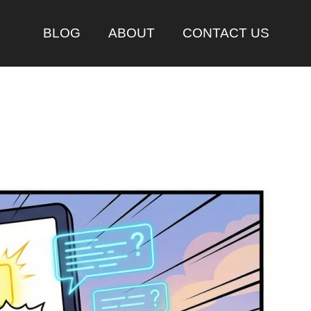
BLOG
ABOUT
CONTACT US