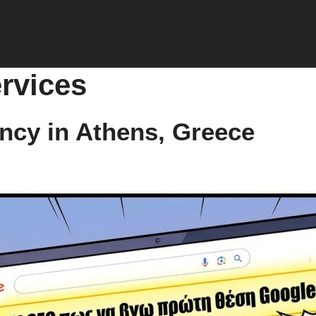
rvices
ncy in Athens, Greece