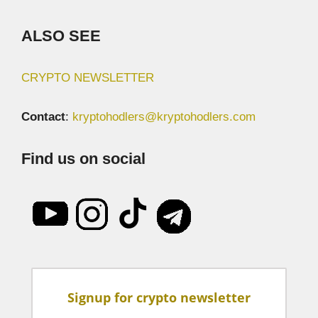
ALSO SEE
CRYPTO NEWSLETTER
Contact
:
kryptohodlers@kryptohodlers.com
Find us on social
Signup for crypto newsletter