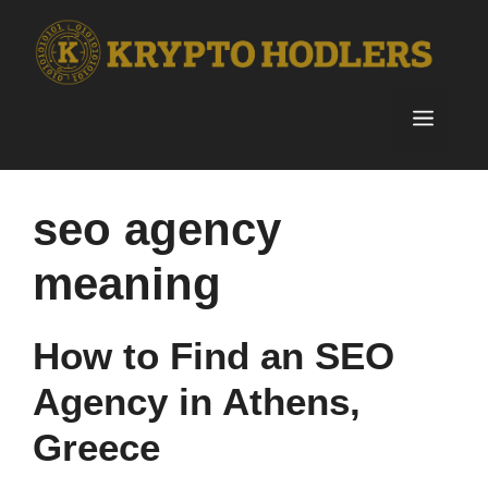
Skip
to
content
Menu
seo agency
meaning
How to Find an SEO
Agency in Athens,
Greece