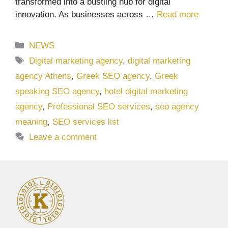
transformed into a bustling hub for digital
innovation. As businesses across …
Read more
Categories
NEWS
Tags
Digital marketing agency
,
digital marketing
agency Athens
,
Greek SEO agency
,
Greek
speaking SEO agency
,
hotel digital marketing
agency
,
Professional SEO services
,
seo agency
meaning
,
SEO services list
Leave a comment