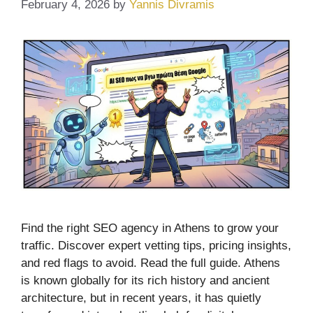
February 4, 2026
by
Yannis Divramis
Find the right SEO agency in Athens to grow your
traffic. Discover expert vetting tips, pricing insights,
and red flags to avoid. Read the full guide. Athens
is known globally for its rich history and ancient
architecture, but in recent years, it has quietly