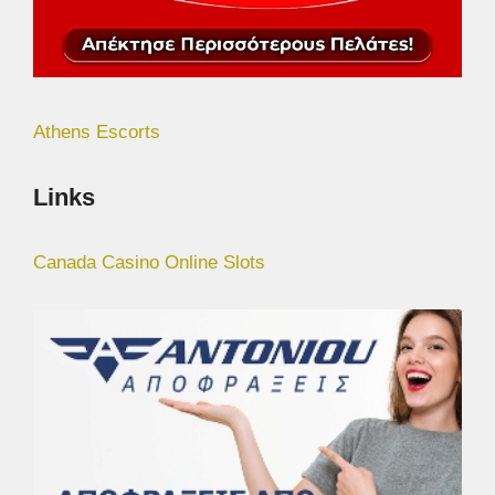
Athens Escorts
Links
Canada Casino Online Slots