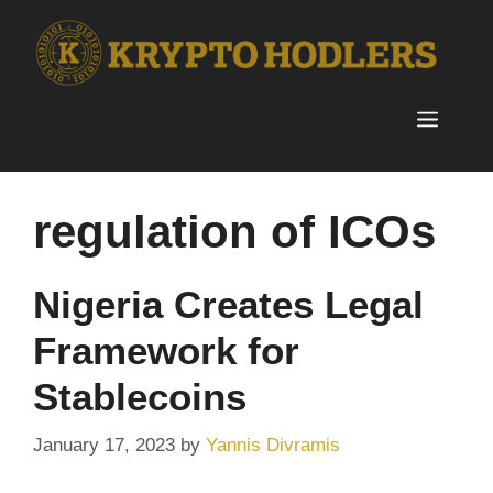
Skip
to
content
Menu
regulation of ICOs
Nigeria Creates Legal
Framework for
Stablecoins
January 17, 2023
by
Yannis Divramis