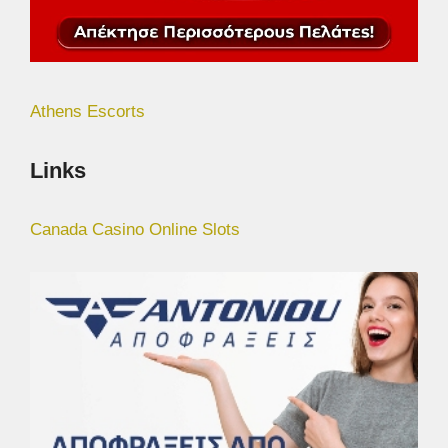
Athens Escorts
Links
Canada Casino Online Slots