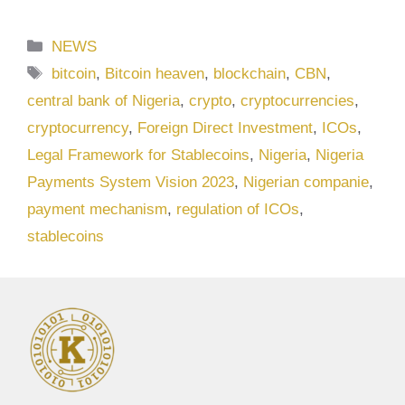
Categories
NEWS
Tags
bitcoin
,
Bitcoin heaven
,
blockchain
,
CBN
,
central bank of Nigeria
,
crypto
,
cryptocurrencies
,
cryptocurrency
,
Foreign Direct Investment
,
ICOs
,
Legal Framework for Stablecoins
,
Nigeria
,
Nigeria
Payments System Vision 2023
,
Nigerian companie
,
payment mechanism
,
regulation of ICOs
,
stablecoins