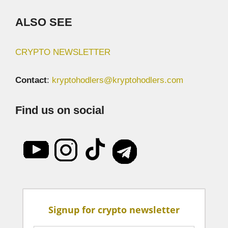
ALSO SEE
CRYPTO NEWSLETTER
Contact
:
kryptohodlers@kryptohodlers.com
Find us on social
Signup for crypto newsletter