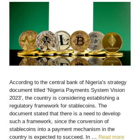
According to the central bank of Nigeria’s strategy
document titled ‘Nigeria Payments System Vision
2023‘, the country is considering establishing a
regulatory framework for stablecoins. The
document stated that there is a need to develop
such a framework, since the conversion of
stablecoins into a payment mechanism in the
country is expected to succeed. In …
Read more