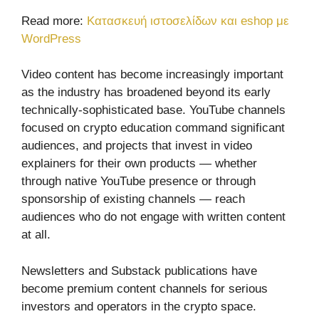
Read more:
Κατασκευή ιστοσελίδων και eshop με
WordPress
Video content has become increasingly important
as the industry has broadened beyond its early
technically-sophisticated base. YouTube channels
focused on crypto education command significant
audiences, and projects that invest in video
explainers for their own products — whether
through native YouTube presence or through
sponsorship of existing channels — reach
audiences who do not engage with written content
at all.
Newsletters and Substack publications have
become premium content channels for serious
investors and operators in the crypto space.