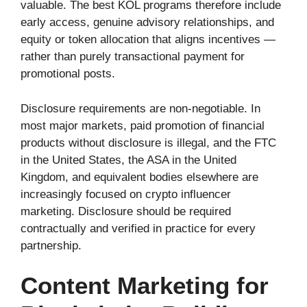
valuable. The best KOL programs therefore include
early access, genuine advisory relationships, and
equity or token allocation that aligns incentives —
rather than purely transactional payment for
promotional posts.
Disclosure requirements are non-negotiable. In
most major markets, paid promotion of financial
products without disclosure is illegal, and the FTC
in the United States, the ASA in the United
Kingdom, and equivalent bodies elsewhere are
increasingly focused on crypto influencer
marketing. Disclosure should be required
contractually and verified in practice for every
partnership.
Content Marketing for