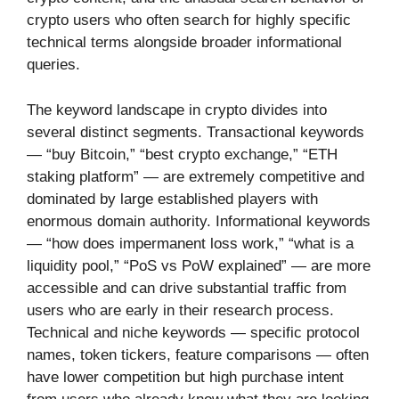
crypto users who often search for highly specific
technical terms alongside broader informational
queries.
The keyword landscape in crypto divides into
several distinct segments. Transactional keywords
— “buy Bitcoin,” “best crypto exchange,” “ETH
staking platform” — are extremely competitive and
dominated by large established players with
enormous domain authority. Informational keywords
— “how does impermanent loss work,” “what is a
liquidity pool,” “PoS vs PoW explained” — are more
accessible and can drive substantial traffic from
users who are early in their research process.
Technical and niche keywords — specific protocol
names, token tickers, feature comparisons — often
have lower competition but high purchase intent