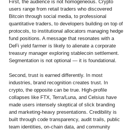
First, the audience is not homogeneous. Crypto
users range from retail traders who discovered
Bitcoin through social media, to professional
quantitative traders, to developers building on top of
protocols, to institutional allocators managing hedge
fund positions. A message that resonates with a
DeFi yield farmer is likely to alienate a corporate
treasury manager exploring stablecoin settlement.
Segmentation is not optional — it is foundational.
Second, trust is earned differently. In most
industries, brand recognition creates trust. In
crypto, the opposite can be true. High-profile
collapses like FTX, Terra/Luna, and Celsius have
made users intensely skeptical of slick branding
and marketing-heavy presentations. Credibility is
built through code transparency, audit trails, public
team identities, on-chain data, and community