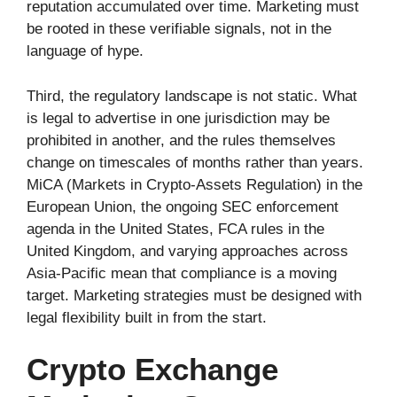
reputation accumulated over time. Marketing must
be rooted in these verifiable signals, not in the
language of hype.
Third, the regulatory landscape is not static. What
is legal to advertise in one jurisdiction may be
prohibited in another, and the rules themselves
change on timescales of months rather than years.
MiCA (Markets in Crypto-Assets Regulation) in the
European Union, the ongoing SEC enforcement
agenda in the United States, FCA rules in the
United Kingdom, and varying approaches across
Asia-Pacific mean that compliance is a moving
target. Marketing strategies must be designed with
legal flexibility built in from the start.
Crypto Exchange