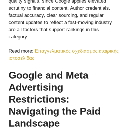
quality signals, since Google applies elevated
scrutiny to financial content. Author credentials,
factual accuracy, clear sourcing, and regular
content updates to reflect a fast-moving industry
are all factors that support rankings in this
category.
Read more:
Επαγγελματικός σχεδιασμός εταιρικής
ιστοσελίδας
Google and Meta
Advertising
Restrictions:
Navigating the Paid
Landscape