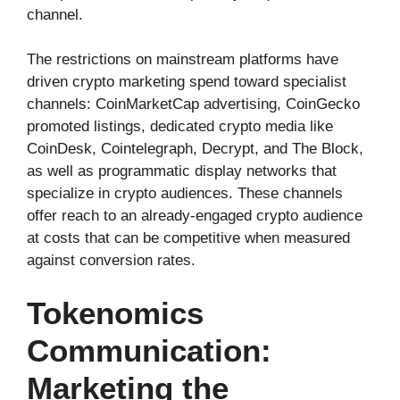
channel.
The restrictions on mainstream platforms have
driven crypto marketing spend toward specialist
channels: CoinMarketCap advertising, CoinGecko
promoted listings, dedicated crypto media like
CoinDesk, Cointelegraph, Decrypt, and The Block,
as well as programmatic display networks that
specialize in crypto audiences. These channels
offer reach to an already-engaged crypto audience
at costs that can be competitive when measured
against conversion rates.
Tokenomics
Communication:
Marketing the