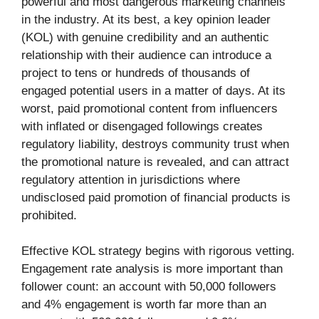
powerful and most dangerous marketing channels
in the industry. At its best, a key opinion leader
(KOL) with genuine credibility and an authentic
relationship with their audience can introduce a
project to tens or hundreds of thousands of
engaged potential users in a matter of days. At its
worst, paid promotional content from influencers
with inflated or disengaged followings creates
regulatory liability, destroys community trust when
the promotional nature is revealed, and can attract
regulatory attention in jurisdictions where
undisclosed paid promotion of financial products is
prohibited.
Effective KOL strategy begins with rigorous vetting.
Engagement rate analysis is more important than
follower count: an account with 50,000 followers
and 4% engagement is worth far more than an