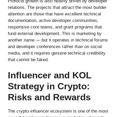
Protocol growth is also heavily driven by developer
relations. The projects that attract the most builder
attention are those that have excellent technical
documentation, active developer communities,
responsive core teams, and grant programs that
fund external development. This is marketing by
another name — but it operates in technical forums
and developer conferences rather than on social
media, and it requires genuine technical credibility
that cannot be faked.
Influencer and KOL
Strategy in Crypto:
Risks and Rewards
The crypto influencer ecosystem is one of the most