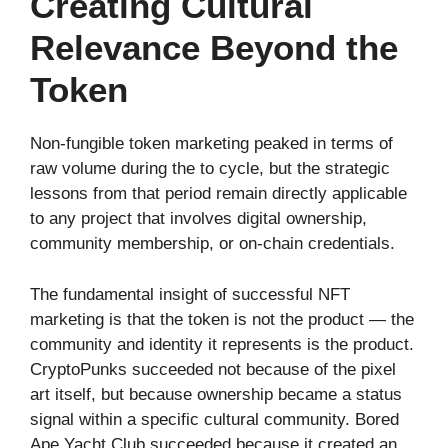
Creating Cultural
Relevance Beyond the
Token
Non-fungible token marketing peaked in terms of
raw volume during the to cycle, but the strategic
lessons from that period remain directly applicable
to any project that involves digital ownership,
community membership, or on-chain credentials.
The fundamental insight of successful NFT
marketing is that the token is not the product — the
community and identity it represents is the product.
CryptoPunks succeeded not because of the pixel
art itself, but because ownership became a status
signal within a specific cultural community. Bored
Ape Yacht Club succeeded because it created an