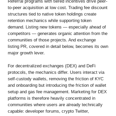
Referral programs with tiered incentives drive peer-
to-peer acquisition at low cost. Trading fee discount
structures tied to native token holdings create
retention mechanics while supporting token
demand. Listing new tokens — especially ahead of
competitors — generates organic attention from the
communities of those projects. And exchange
listing PR, covered in detail below, becomes its own
major growth lever.
For decentralized exchanges (DEX) and DeFi
protocols, the mechanics differ. Users interact via
self-custody wallets, removing the friction of KYC
and onboarding but introducing the friction of wallet
setup and gas fee management. Marketing for DEX
platforms is therefore heavily concentrated in
communities where users are already technically
capable: developer forums, crypto Twitter,