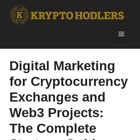
Skip
to
content
Menu
Digital Marketing
for Cryptocurrency
Exchanges and
Web3 Projects:
The Complete