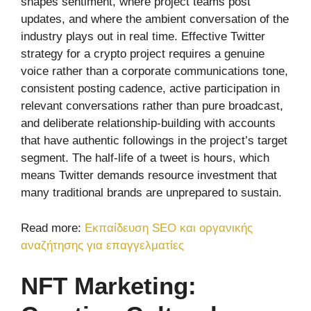
shapes sentiment, where project teams post
updates, and where the ambient conversation of the
industry plays out in real time. Effective Twitter
strategy for a crypto project requires a genuine
voice rather than a corporate communications tone,
consistent posting cadence, active participation in
relevant conversations rather than pure broadcast,
and deliberate relationship-building with accounts
that have authentic followings in the project’s target
segment. The half-life of a tweet is hours, which
means Twitter demands resource investment that
many traditional brands are unprepared to sustain.
Read more:
Εκπαίδευση SEO και οργανικής
αναζήτησης για επαγγελματίες
NFT Marketing: