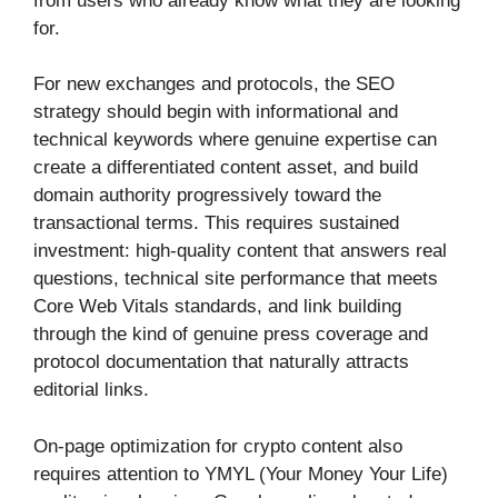
from users who already know what they are looking
for.
For new exchanges and protocols, the SEO
strategy should begin with informational and
technical keywords where genuine expertise can
create a differentiated content asset, and build
domain authority progressively toward the
transactional terms. This requires sustained
investment: high-quality content that answers real
questions, technical site performance that meets
Core Web Vitals standards, and link building
through the kind of genuine press coverage and
protocol documentation that naturally attracts
editorial links.
On-page optimization for crypto content also
requires attention to YMYL (Your Money Your Life)