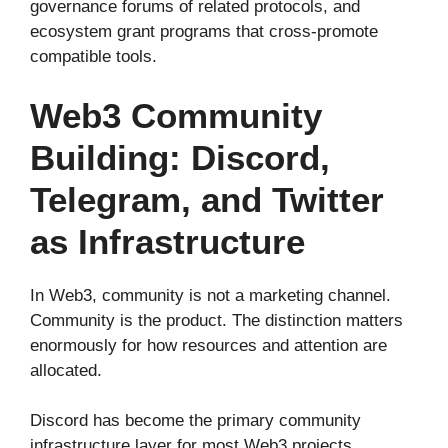
governance forums of related protocols, and
ecosystem grant programs that cross-promote
compatible tools.
Web3 Community
Building: Discord,
Telegram, and Twitter
as Infrastructure
In Web3, community is not a marketing channel.
Community is the product. The distinction matters
enormously for how resources and attention are
allocated.
Discord has become the primary community
infrastructure layer for most Web3 projects,