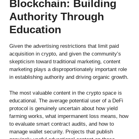
Blockchain: Building
Authority Through
Education
Given the advertising restrictions that limit paid
acquisition in crypto, and given the community’s
skepticism toward traditional marketing, content
marketing plays a disproportionately important role
in establishing authority and driving organic growth.
The most valuable content in the crypto space is
educational. The average potential user of a DeFi
protocol is genuinely uncertain about how yield
farming works, what impermanent loss means, how
to evaluate smart contract audits, and how to
manage wallet security. Projects that publish