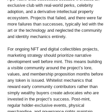
exclusive club with real-world perks, celebrity
adoption, and a derivative intellectual property
ecosystem. Projects that failed, and there were far
more failures than successes, typically led with the
art or the technology and neglected the community
and identity mechanics entirely.
For ongoing NFT and digital collectibles projects,
marketing strategy should prioritize narrative
development well before mint. This means building
a visible community around the project’s lore,
values, and membership proposition months before
any token is issued. Whitelist mechanics that
reward early community contributors rather than
simply wealthy buyers create advocates who are
invested in the project’s success. Post-mint,
regular holder-exclusive events, physical
merchandise, and governance rights maintain