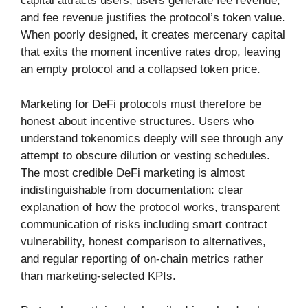
capital attracts users, users generate fee revenue,
and fee revenue justifies the protocol’s token value.
When poorly designed, it creates mercenary capital
that exits the moment incentive rates drop, leaving
an empty protocol and a collapsed token price.
Marketing for DeFi protocols must therefore be
honest about incentive structures. Users who
understand tokenomics deeply will see through any
attempt to obscure dilution or vesting schedules.
The most credible DeFi marketing is almost
indistinguishable from documentation: clear
explanation of how the protocol works, transparent
communication of risks including smart contract
vulnerability, honest comparison to alternatives,
and regular reporting of on-chain metrics rather
than marketing-selected KPIs.