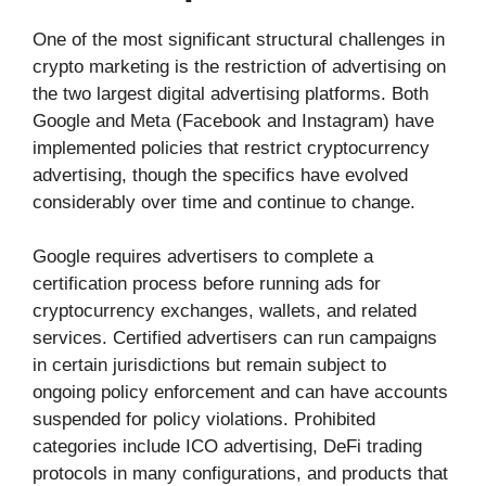
One of the most significant structural challenges in
crypto marketing is the restriction of advertising on
the two largest digital advertising platforms. Both
Google and Meta (Facebook and Instagram) have
implemented policies that restrict cryptocurrency
advertising, though the specifics have evolved
considerably over time and continue to change.
Google requires advertisers to complete a
certification process before running ads for
cryptocurrency exchanges, wallets, and related
services. Certified advertisers can run campaigns
in certain jurisdictions but remain subject to
ongoing policy enforcement and can have accounts
suspended for policy violations. Prohibited
categories include ICO advertising, DeFi trading
protocols in many configurations, and products that