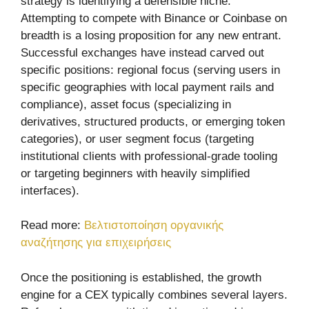
strategy is identifying a defensible niche.
Attempting to compete with Binance or Coinbase on
breadth is a losing proposition for any new entrant.
Successful exchanges have instead carved out
specific positions: regional focus (serving users in
specific geographies with local payment rails and
compliance), asset focus (specializing in
derivatives, structured products, or emerging token
categories), or user segment focus (targeting
institutional clients with professional-grade tooling
or targeting beginners with heavily simplified
interfaces).
Read more:
Βελτιστοποίηση οργανικής
αναζήτησης για επιχειρήσεις
Once the positioning is established, the growth
engine for a CEX typically combines several layers.