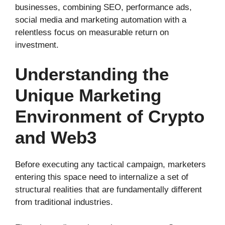
businesses, combining SEO, performance ads,
social media and marketing automation with a
relentless focus on measurable return on
investment.
Understanding the
Unique Marketing
Environment of Crypto
and Web3
Before executing any tactical campaign, marketers
entering this space need to internalize a set of
structural realities that are fundamentally different
from traditional industries.