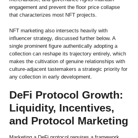
engagement and prevent the floor price collapse
that characterizes most NFT projects.
NFT marketing also intersects heavily with
influencer strategy, discussed further below. A
single prominent figure authentically adopting a
collection can reshape its trajectory entirely, which
makes the cultivation of genuine relationships with
culture-adjacent tastemakers a strategic priority for
any collection in early development.
DeFi Protocol Growth:
Liquidity, Incentives,
and Protocol Marketing
Marketing a DeFi protocol requires a framework