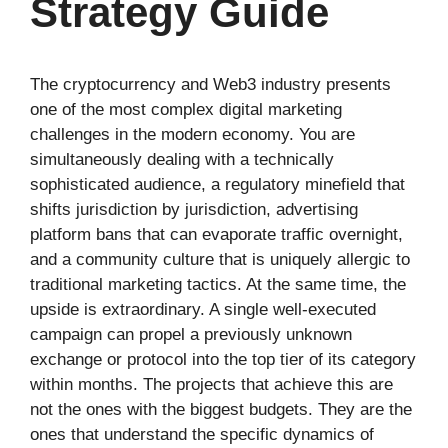
Strategy Guide
The cryptocurrency and Web3 industry presents
one of the most complex digital marketing
challenges in the modern economy. You are
simultaneously dealing with a technically
sophisticated audience, a regulatory minefield that
shifts jurisdiction by jurisdiction, advertising
platform bans that can evaporate traffic overnight,
and a community culture that is uniquely allergic to
traditional marketing tactics. At the same time, the
upside is extraordinary. A single well-executed
campaign can propel a previously unknown
exchange or protocol into the top tier of its category
within months. The projects that achieve this are
not the ones with the biggest budgets. They are the
ones that understand the specific dynamics of