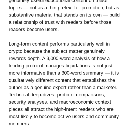
genuinely useful educational content on these
topics — not as a thin pretext for promotion, but as
substantive material that stands on its own — build
a relationship of trust with readers before those
readers become users.
Long-form content performs particularly well in
crypto because the subject matter genuinely
rewards depth. A 3,000-word analysis of how a
lending protocol manages liquidations is not just
more informative than a 300-word summary — it is
qualitatively different content that establishes the
author as a genuine expert rather than a marketer.
Technical deep-dives, protocol comparisons,
security analyses, and macroeconomic context
pieces all attract the high-intent readers who are
most likely to become active users and community
members.