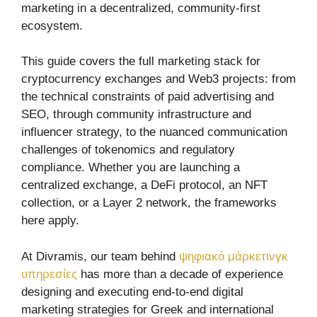
marketing in a decentralized, community-first
ecosystem.
This guide covers the full marketing stack for
cryptocurrency exchanges and Web3 projects: from
the technical constraints of paid advertising and
SEO, through community infrastructure and
influencer strategy, to the nuanced communication
challenges of tokenomics and regulatory
compliance. Whether you are launching a
centralized exchange, a DeFi protocol, an NFT
collection, or a Layer 2 network, the frameworks
here apply.
At Divramis, our team behind
ψηφιακό μάρκετινγκ
υπηρεσίες
has more than a decade of experience
designing and executing end-to-end digital
marketing strategies for Greek and international