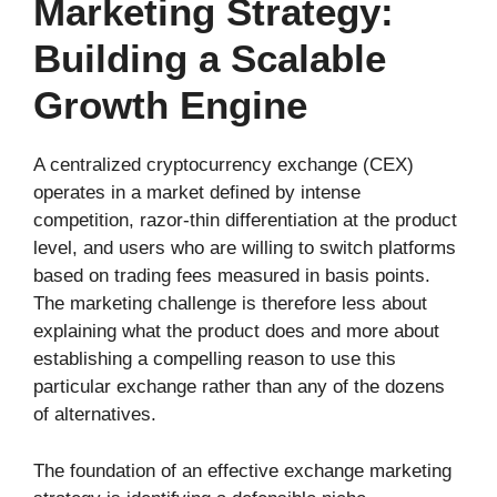
Marketing Strategy:
Building a Scalable
Growth Engine
A centralized cryptocurrency exchange (CEX)
operates in a market defined by intense
competition, razor-thin differentiation at the product
level, and users who are willing to switch platforms
based on trading fees measured in basis points.
The marketing challenge is therefore less about
explaining what the product does and more about
establishing a compelling reason to use this
particular exchange rather than any of the dozens
of alternatives.
The foundation of an effective exchange marketing