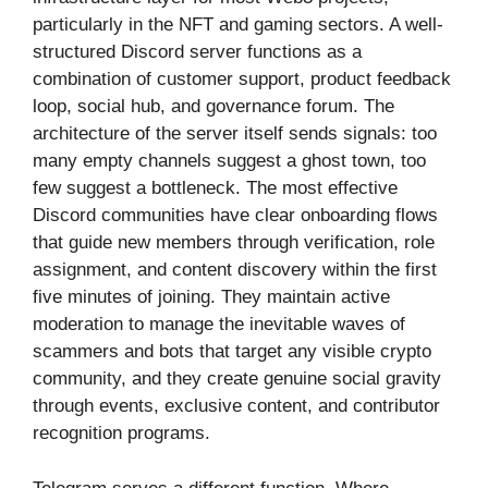
particularly in the NFT and gaming sectors. A well-
structured Discord server functions as a
combination of customer support, product feedback
loop, social hub, and governance forum. The
architecture of the server itself sends signals: too
many empty channels suggest a ghost town, too
few suggest a bottleneck. The most effective
Discord communities have clear onboarding flows
that guide new members through verification, role
assignment, and content discovery within the first
five minutes of joining. They maintain active
moderation to manage the inevitable waves of
scammers and bots that target any visible crypto
community, and they create genuine social gravity
through events, exclusive content, and contributor
recognition programs.