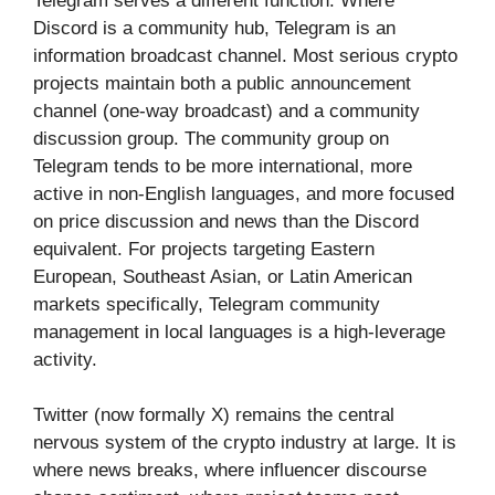
Telegram serves a different function. Where
Discord is a community hub, Telegram is an
information broadcast channel. Most serious crypto
projects maintain both a public announcement
channel (one-way broadcast) and a community
discussion group. The community group on
Telegram tends to be more international, more
active in non-English languages, and more focused
on price discussion and news than the Discord
equivalent. For projects targeting Eastern
European, Southeast Asian, or Latin American
markets specifically, Telegram community
management in local languages is a high-leverage
activity.
Twitter (now formally X) remains the central
nervous system of the crypto industry at large. It is
where news breaks, where influencer discourse