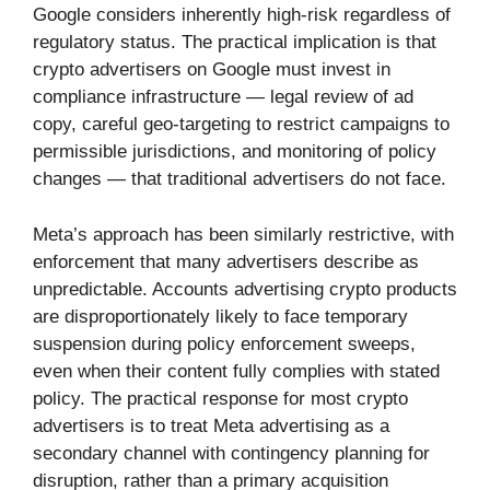
Google considers inherently high-risk regardless of
regulatory status. The practical implication is that
crypto advertisers on Google must invest in
compliance infrastructure — legal review of ad
copy, careful geo-targeting to restrict campaigns to
permissible jurisdictions, and monitoring of policy
changes — that traditional advertisers do not face.
Meta’s approach has been similarly restrictive, with
enforcement that many advertisers describe as
unpredictable. Accounts advertising crypto products
are disproportionately likely to face temporary
suspension during policy enforcement sweeps,
even when their content fully complies with stated
policy. The practical response for most crypto
advertisers is to treat Meta advertising as a
secondary channel with contingency planning for
disruption, rather than a primary acquisition