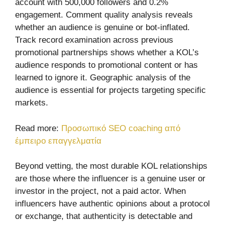
account with 500,000 followers and 0.2%
engagement. Comment quality analysis reveals
whether an audience is genuine or bot-inflated.
Track record examination across previous
promotional partnerships shows whether a KOL’s
audience responds to promotional content or has
learned to ignore it. Geographic analysis of the
audience is essential for projects targeting specific
markets.
Read more:
Προσωπικό SEO coaching από
έμπειρο επαγγελματία
Beyond vetting, the most durable KOL relationships
are those where the influencer is a genuine user or
investor in the project, not a paid actor. When
influencers have authentic opinions about a protocol
or exchange, that authenticity is detectable and