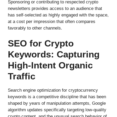
Sponsoring or contributing to respected crypto
newsletters provides access to an audience that
has self-selected as highly engaged with the space,
at a cost per impression that often compares
favorably to other channels.
SEO for Crypto
Keywords: Capturing
High-Intent Organic
Traffic
Search engine optimization for cryptocurrency
keywords is a competitive discipline that has been
shaped by years of manipulation attempts, Google
algorithm updates specifically targeting low-quality
crypto content, and the unusual search behavior of