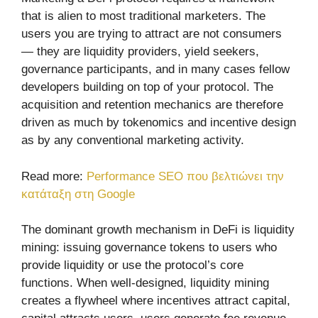
that is alien to most traditional marketers. The
users you are trying to attract are not consumers
— they are liquidity providers, yield seekers,
governance participants, and in many cases fellow
developers building on top of your protocol. The
acquisition and retention mechanics are therefore
driven as much by tokenomics and incentive design
as by any conventional marketing activity.
Read more:
Performance SEO που βελτιώνει την
κατάταξη στη Google
The dominant growth mechanism in DeFi is liquidity
mining: issuing governance tokens to users who
provide liquidity or use the protocol’s core
functions. When well-designed, liquidity mining
creates a flywheel where incentives attract capital,