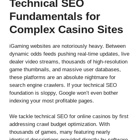
Technical SEO
Fundamentals for
Complex Casino Sites
iGaming websites are notoriously heavy. Between
dynamic odds feeds pushing real-time updates, live
dealer video streams, thousands of high-resolution
game thumbnails, and massive user databases,
these platforms are an absolute nightmare for
search engine crawlers. If your technical SEO
foundation is sloppy, Google won’t even bother
indexing your most profitable pages.
We tackle technical SEO for online casinos by first
addressing crawl budget optimization. With
thousands of games, many featuring nearly
identical descriptions provided directly by software