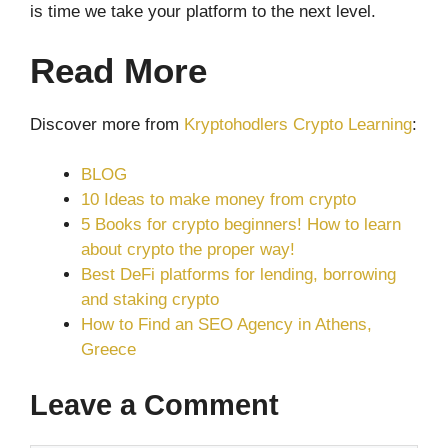
is time we take your platform to the next level.
Read More
Discover more from
Kryptohodlers Crypto Learning
:
BLOG
10 Ideas to make money from crypto
5 Books for crypto beginners! How to learn
about crypto the proper way!
Best DeFi platforms for lending, borrowing
and staking crypto
How to Find an SEO Agency in Athens,
Greece
Leave a Comment