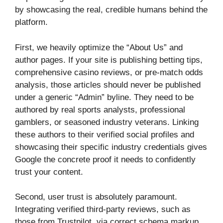
by showcasing the real, credible humans behind the
platform.
First, we heavily optimize the “About Us” and
author pages. If your site is publishing betting tips,
comprehensive casino reviews, or pre-match odds
analysis, those articles should never be published
under a generic “Admin” byline. They need to be
authored by real sports analysts, professional
gamblers, or seasoned industry veterans. Linking
these authors to their verified social profiles and
showcasing their specific industry credentials gives
Google the concrete proof it needs to confidently
trust your content.
Second, user trust is absolutely paramount.
Integrating verified third-party reviews, such as
those from Trustpilot, via correct schema markup