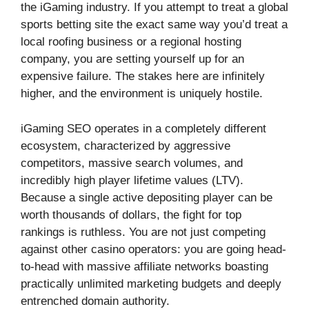
the iGaming industry. If you attempt to treat a global
sports betting site the exact same way you’d treat a
local roofing business or a regional hosting
company, you are setting yourself up for an
expensive failure. The stakes here are infinitely
higher, and the environment is uniquely hostile.
iGaming SEO operates in a completely different
ecosystem, characterized by aggressive
competitors, massive search volumes, and
incredibly high player lifetime values (LTV).
Because a single active depositing player can be
worth thousands of dollars, the fight for top
rankings is ruthless. You are not just competing
against other casino operators: you are going head-
to-head with massive affiliate networks boasting
practically unlimited marketing budgets and deeply
entrenched domain authority.