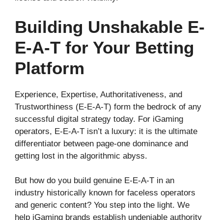
Building Unshakable E-
E-A-T for Your Betting
Platform
Experience, Expertise, Authoritativeness, and
Trustworthiness (E-E-A-T) form the bedrock of any
successful digital strategy today. For iGaming
operators, E-E-A-T isn’t a luxury: it is the ultimate
differentiator between page-one dominance and
getting lost in the algorithmic abyss.
But how do you build genuine E-E-A-T in an
industry historically known for faceless operators
and generic content? You step into the light. We
help iGaming brands establish undeniable authority