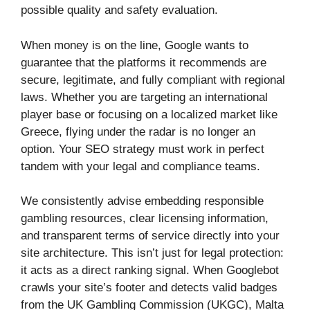
possible quality and safety evaluation.
When money is on the line, Google wants to
guarantee that the platforms it recommends are
secure, legitimate, and fully compliant with regional
laws. Whether you are targeting an international
player base or focusing on a localized market like
Greece, flying under the radar is no longer an
option. Your SEO strategy must work in perfect
tandem with your legal and compliance teams.
We consistently advise embedding responsible
gambling resources, clear licensing information,
and transparent terms of service directly into your
site architecture. This isn’t just for legal protection:
it acts as a direct ranking signal. When Googlebot
crawls your site’s footer and detects valid badges
from the UK Gambling Commission (UKGC), Malta