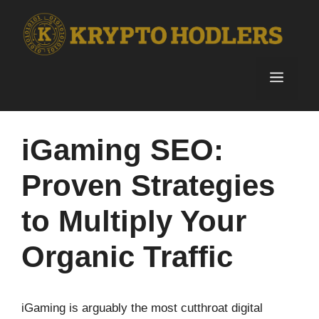
Skip
to
content
Menu
iGaming SEO:
Proven Strategies
to Multiply Your
Organic Traffic
iGaming is arguably the most cutthroat digital