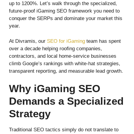
up to 1200%. Let’s walk through the specialized,
future-proof iGaming SEO framework you need to
conquer the SERPs and dominate your market this
year.
At Divramis, our
SEO for iGaming
team has spent
over a decade helping roofing companies,
contractors, and local home-service businesses
climb Google’s rankings with white-hat strategies,
transparent reporting, and measurable lead growth.
Why iGaming SEO
Demands a Specialized
Strategy
Traditional SEO tactics simply do not translate to