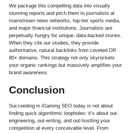
We package this compelling data into visually
stunning reports and pitch them to journalists at
mainstream news networks, top-tier sports media,
and major financial institutions. Journalists are
perpetually hungry for unique, data-backed stories.
When they cite our studies, they provide
authoritative, natural backlinks from coveted DR
80+ domains. This strategy not only skyrockets
your organic rankings but massively amplifies your
brand awareness.
Conclusion
Succeeding in iGaming SEO today is not about
finding quick algorithmic loopholes: it’s about out-
engineering, out-writing, and out-hustling your
competition at every conceivable level. From