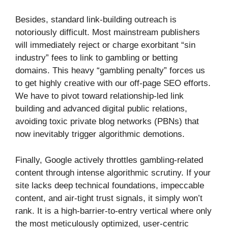
Besides, standard link-building outreach is
notoriously difficult. Most mainstream publishers
will immediately reject or charge exorbitant “sin
industry” fees to link to gambling or betting
domains. This heavy “gambling penalty” forces us
to get highly creative with our off-page SEO efforts.
We have to pivot toward relationship-led link
building and advanced digital public relations,
avoiding toxic private blog networks (PBNs) that
now inevitably trigger algorithmic demotions.
Finally, Google actively throttles gambling-related
content through intense algorithmic scrutiny. If your
site lacks deep technical foundations, impeccable
content, and air-tight trust signals, it simply won’t
rank. It is a high-barrier-to-entry vertical where only
the most meticulously optimized, user-centric