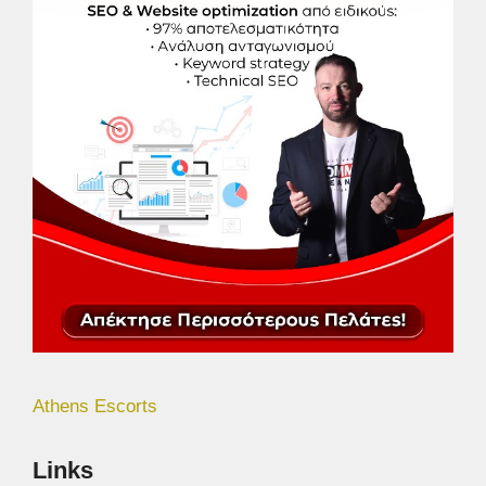
Athens Escorts
Links