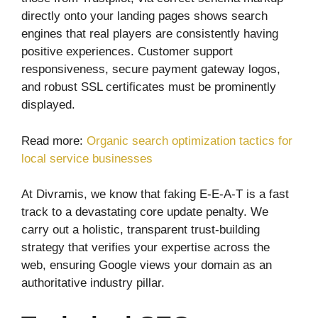
directly onto your landing pages shows search
engines that real players are consistently having
positive experiences. Customer support
responsiveness, secure payment gateway logos,
and robust SSL certificates must be prominently
displayed.
Read more:
Organic search optimization tactics for
local service businesses
At Divramis, we know that faking E-E-A-T is a fast
track to a devastating core update penalty. We
carry out a holistic, transparent trust-building
strategy that verifies your expertise across the
web, ensuring Google views your domain as an
authoritative industry pillar.