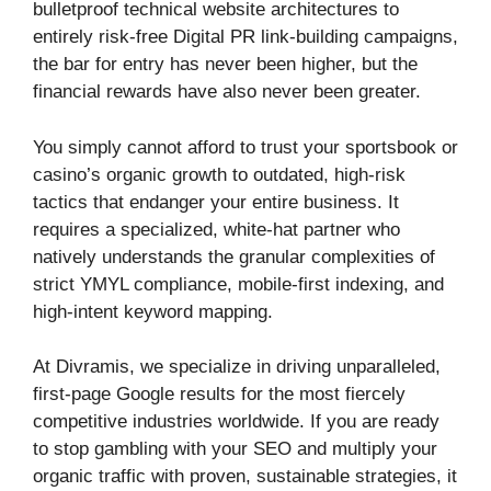
bulletproof technical website architectures to
entirely risk-free Digital PR link-building campaigns,
the bar for entry has never been higher, but the
financial rewards have also never been greater.
You simply cannot afford to trust your sportsbook or
casino’s organic growth to outdated, high-risk
tactics that endanger your entire business. It
requires a specialized, white-hat partner who
natively understands the granular complexities of
strict YMYL compliance, mobile-first indexing, and
high-intent keyword mapping.
At Divramis, we specialize in driving unparalleled,
first-page Google results for the most fiercely
competitive industries worldwide. If you are ready
to stop gambling with your SEO and multiply your
organic traffic with proven, sustainable strategies, it