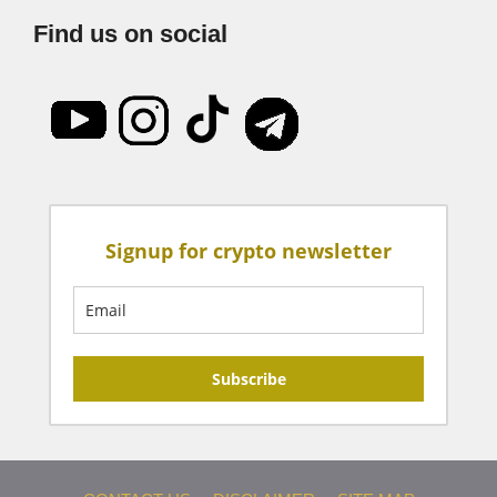
Find us on social
Signup for crypto newsletter
Subscribe