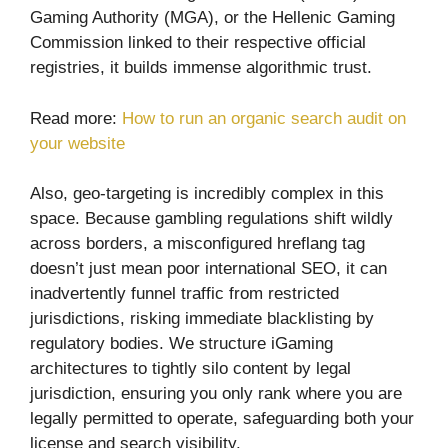
Gaming Authority (MGA), or the Hellenic Gaming
Commission linked to their respective official
registries, it builds immense algorithmic trust.
Read more:
How to run an organic search audit on
your website
Also, geo-targeting is incredibly complex in this
space. Because gambling regulations shift wildly
across borders, a misconfigured hreflang tag
doesn’t just mean poor international SEO, it can
inadvertently funnel traffic from restricted
jurisdictions, risking immediate blacklisting by
regulatory bodies. We structure iGaming
architectures to tightly silo content by legal
jurisdiction, ensuring you only rank where you are
legally permitted to operate, safeguarding both your
license and search visibility.