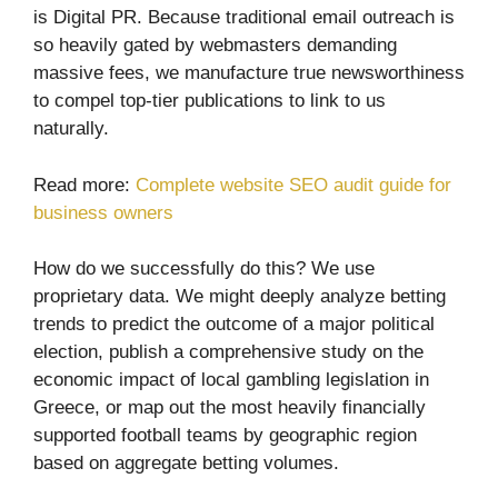
is Digital PR. Because traditional email outreach is
so heavily gated by webmasters demanding
massive fees, we manufacture true newsworthiness
to compel top-tier publications to link to us
naturally.
Read more:
Complete website SEO audit guide for
business owners
How do we successfully do this? We use
proprietary data. We might deeply analyze betting
trends to predict the outcome of a major political
election, publish a comprehensive study on the
economic impact of local gambling legislation in
Greece, or map out the most heavily financially
supported football teams by geographic region
based on aggregate betting volumes.