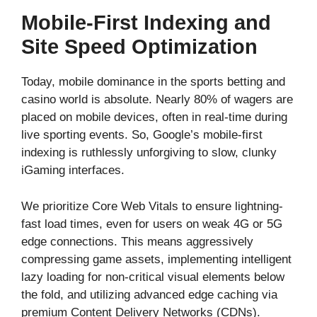
Mobile-First Indexing and
Site Speed Optimization
Today, mobile dominance in the sports betting and
casino world is absolute. Nearly 80% of wagers are
placed on mobile devices, often in real-time during
live sporting events. So, Google’s mobile-first
indexing is ruthlessly unforgiving to slow, clunky
iGaming interfaces.
We prioritize Core Web Vitals to ensure lightning-
fast load times, even for users on weak 4G or 5G
edge connections. This means aggressively
compressing game assets, implementing intelligent
lazy loading for non-critical visual elements below
the fold, and utilizing advanced edge caching via
premium Content Delivery Networks (CDNs).