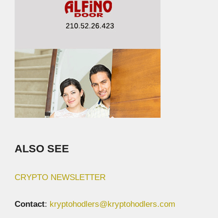
ALSO SEE
CRYPTO NEWSLETTER
Contact
:
kryptohodlers@kryptohodlers.com