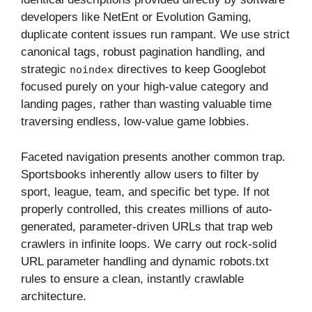
developers like NetEnt or Evolution Gaming,
duplicate content issues run rampant. We use strict
canonical tags, robust pagination handling, and
strategic
directives to keep Googlebot
noindex
focused purely on your high-value category and
landing pages, rather than wasting valuable time
traversing endless, low-value game lobbies.
Faceted navigation presents another common trap.
Sportsbooks inherently allow users to filter by
sport, league, team, and specific bet type. If not
properly controlled, this creates millions of auto-
generated, parameter-driven URLs that trap web
crawlers in infinite loops. We carry out rock-solid
URL parameter handling and dynamic robots.txt
rules to ensure a clean, instantly crawlable
architecture.