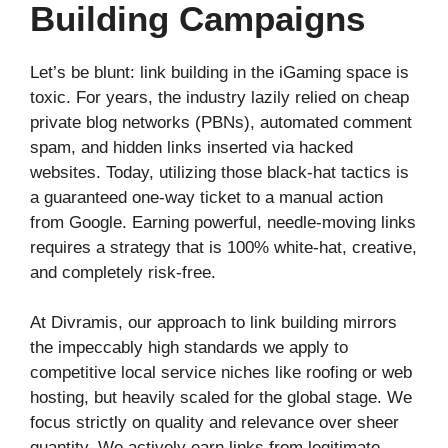
Building Campaigns
Let’s be blunt: link building in the iGaming space is
toxic. For years, the industry lazily relied on cheap
private blog networks (PBNs), automated comment
spam, and hidden links inserted via hacked
websites. Today, utilizing those black-hat tactics is
a guaranteed one-way ticket to a manual action
from Google. Earning powerful, needle-moving links
requires a strategy that is 100% white-hat, creative,
and completely risk-free.
At Divramis, our approach to link building mirrors
the impeccably high standards we apply to
competitive local service niches like roofing or web
hosting, but heavily scaled for the global stage. We
focus strictly on quality and relevance over sheer
quantity. We actively earn links from legitimate