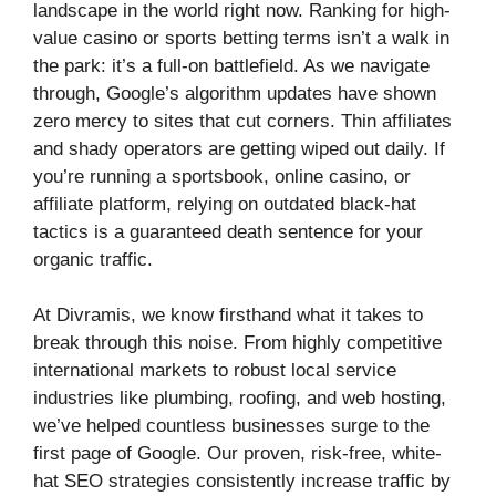
landscape in the world right now. Ranking for high-
value casino or sports betting terms isn’t a walk in
the park: it’s a full-on battlefield. As we navigate
through, Google’s algorithm updates have shown
zero mercy to sites that cut corners. Thin affiliates
and shady operators are getting wiped out daily. If
you’re running a sportsbook, online casino, or
affiliate platform, relying on outdated black-hat
tactics is a guaranteed death sentence for your
organic traffic.
At Divramis, we know firsthand what it takes to
break through this noise. From highly competitive
international markets to robust local service
industries like plumbing, roofing, and web hosting,
we’ve helped countless businesses surge to the
first page of Google. Our proven, risk-free, white-
hat SEO strategies consistently increase traffic by