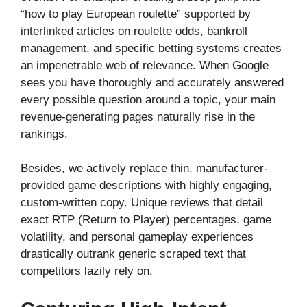
“how to play European roulette” supported by
interlinked articles on roulette odds, bankroll
management, and specific betting systems creates
an impenetrable web of relevance. When Google
sees you have thoroughly and accurately answered
every possible question around a topic, your main
revenue-generating pages naturally rise in the
rankings.
Besides, we actively replace thin, manufacturer-
provided game descriptions with highly engaging,
custom-written copy. Unique reviews that detail
exact RTP (Return to Player) percentages, game
volatility, and personal gameplay experiences
drastically outrank generic scraped text that
competitors lazily rely on.