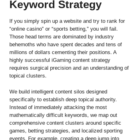
Keyword Strategy
If you simply spin up a website and try to rank for
“online casino” or “sports betting,” you will fail.
Those head terms are dominated by industry
behemoths who have spent decades and tens of
millions of dollars cementing their positions. A
highly successful iGaming content strategy
requires surgical precision and an understanding of
topical clusters.
We build intelligent content silos designed
specifically to establish deep topical authority.
Instead of immediately attacking the most
mathematically difficult keywords, we map out
comprehensive content clusters around specific
games, betting strategies, and localized sporting
events. For example, creating a deep jump into