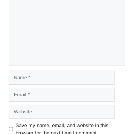
Comment
Name
Email
Website
Save my name, email, and website in this
browser for the next time I comment.