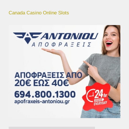
Canada Casino Online Slots