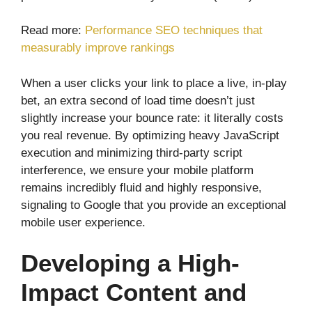
Read more:
Performance SEO techniques that
measurably improve rankings
When a user clicks your link to place a live, in-play
bet, an extra second of load time doesn’t just
slightly increase your bounce rate: it literally costs
you real revenue. By optimizing heavy JavaScript
execution and minimizing third-party script
interference, we ensure your mobile platform
remains incredibly fluid and highly responsive,
signaling to Google that you provide an exceptional
mobile user experience.
Developing a High-
Impact Content and