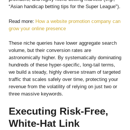
“Asian handicap betting tips for the Super League”).
Read more:
How a website promotion company can
grow your online presence
These niche queries have lower aggregate search
volume, but their conversion rates are
astronomically higher. By systematically dominating
hundreds of these hyper-specific, long-tail terms,
we build a steady, highly diverse stream of targeted
traffic that scales safely over time, protecting your
revenue from the volatility of relying on just two or
three massive keywords.
Executing Risk-Free,
White-Hat Link