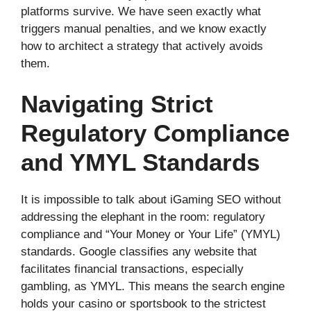
platforms survive. We have seen exactly what
triggers manual penalties, and we know exactly
how to architect a strategy that actively avoids
them.
Navigating Strict
Regulatory Compliance
and YMYL Standards
It is impossible to talk about iGaming SEO without
addressing the elephant in the room: regulatory
compliance and “Your Money or Your Life” (YMYL)
standards. Google classifies any website that
facilitates financial transactions, especially
gambling, as YMYL. This means the search engine
holds your casino or sportsbook to the strictest