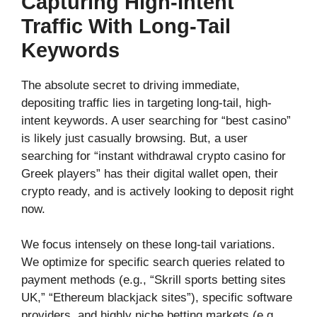
Capturing High-Intent
Traffic With Long-Tail
Keywords
The absolute secret to driving immediate,
depositing traffic lies in targeting long-tail, high-
intent keywords. A user searching for “best casino”
is likely just casually browsing. But, a user
searching for “instant withdrawal crypto casino for
Greek players” has their digital wallet open, their
crypto ready, and is actively looking to deposit right
now.
We focus intensely on these long-tail variations.
We optimize for specific search queries related to
payment methods (e.g., “Skrill sports betting sites
UK,” “Ethereum blackjack sites”), specific software
providers, and highly niche betting markets (e.g.,