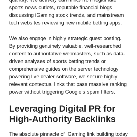
sports news outlets, reputable financial blogs
discussing iGaming stock trends, and mainstream
tech websites reviewing new mobile betting apps.
We also engage in highly strategic guest posting.
By providing genuinely valuable, well-researched
content to authoritative webmasters, such as data-
driven analyses of sports betting trends or
comprehensive guides on the server technology
powering live dealer software, we secure highly
relevant contextual links that pass massive ranking
power without triggering Google’s spam filters.
Leveraging Digital PR for
High-Authority Backlinks
The absolute pinnacle of iGaming link building today