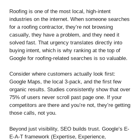
Roofing is one of the most local, high-intent
industries on the internet. When someone searches
for a roofing contractor, they’re not browsing
casually, they have a problem, and they need it
solved fast. That urgency translates directly into
buying intent, which is why ranking at the top of
Google for roofing-related searches is so valuable.
Consider where customers actually look first:
Google Maps, the local 3-pack, and the first few
organic results. Studies consistently show that over
75% of users never scroll past page one. If your
competitors are there and you’re not, they’re getting
those calls, not you.
Beyond just visibility, SEO builds trust. Google’s E-
E-A-T framework (Expertise, Experience,