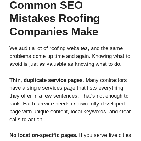
Common SEO
Mistakes Roofing
Companies Make
We audit a lot of roofing websites, and the same
problems come up time and again. Knowing what to
avoid is just as valuable as knowing what to do.
Thin, duplicate service pages.
Many contractors
have a single services page that lists everything
they offer in a few sentences. That’s not enough to
rank. Each service needs its own fully developed
page with unique content, local keywords, and clear
calls to action.
No location-specific pages.
If you serve five cities