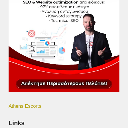
Athens Escorts
Links