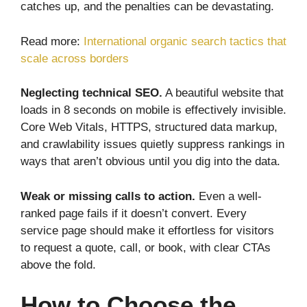
catches up, and the penalties can be devastating.
Read more:
International organic search tactics that
scale across borders
Neglecting technical SEO.
A beautiful website that
loads in 8 seconds on mobile is effectively invisible.
Core Web Vitals, HTTPS, structured data markup,
and crawlability issues quietly suppress rankings in
ways that aren’t obvious until you dig into the data.
Weak or missing calls to action.
Even a well-
ranked page fails if it doesn’t convert. Every
service page should make it effortless for visitors
to request a quote, call, or book, with clear CTAs
above the fold.
How to Choose the