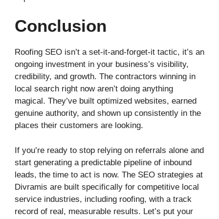
Conclusion
Roofing SEO isn’t a set-it-and-forget-it tactic, it’s an
ongoing investment in your business’s visibility,
credibility, and growth. The contractors winning in
local search right now aren’t doing anything
magical. They’ve built optimized websites, earned
genuine authority, and shown up consistently in the
places their customers are looking.
If you’re ready to stop relying on referrals alone and
start generating a predictable pipeline of inbound
leads, the time to act is now. The SEO strategies at
Divramis are built specifically for competitive local
service industries, including roofing, with a track
record of real, measurable results. Let’s put your