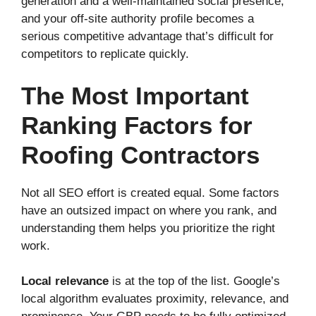
generation and a well-maintained social presence,
and your off-site authority profile becomes a
serious competitive advantage that’s difficult for
competitors to replicate quickly.
The Most Important
Ranking Factors for
Roofing Contractors
Not all SEO effort is created equal. Some factors
have an outsized impact on where you rank, and
understanding them helps you prioritize the right
work.
Local relevance
is at the top of the list. Google’s
local algorithm evaluates proximity, relevance, and