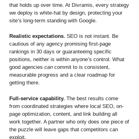
that holds up over time. At Divramis, every strategy
we deploy is white-hat by design, protecting your
site’s long-term standing with Google.
Realistic expectations.
SEO is not instant. Be
cautious of any agency promising first-page
rankings in 30 days or guaranteeing specific
positions, neither is within anyone’s control. What
good agencies
can
commit to is consistent,
measurable progress and a clear roadmap for
getting there.
Full-service capability.
The best results come
from coordinated strategies where local SEO, on-
page optimization, content, and link building all
work together. A partner who only does one piece of
the puzzle will leave gaps that competitors can
exploit.