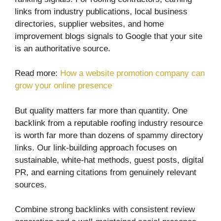
links from industry publications, local business
directories, supplier websites, and home
improvement blogs signals to Google that your site
is an authoritative source.
Read more:
How a website promotion company can
grow your online presence
But quality matters far more than quantity. One
backlink from a reputable roofing industry resource
is worth far more than dozens of spammy directory
links. Our link-building approach focuses on
sustainable, white-hat methods, guest posts, digital
PR, and earning citations from genuinely relevant
sources.
Combine strong backlinks with consistent review