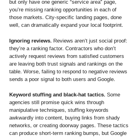
but only have one generic “service area” page,
you’re missing ranking opportunities in each of
those markets. City-specific landing pages, done
well, can dramatically expand your local footprint.
Ignoring reviews.
Reviews aren’t just social proof:
they’re a ranking factor. Contractors who don’t
actively request reviews from satisfied customers
are leaving both trust signals and rankings on the
table. Worse, failing to respond to negative reviews
sends a poor signal to both users and Google.
Keyword stuffing and black-hat tactics.
Some
agencies still promise quick wins through
manipulative techniques, stuffing keywords
awkwardly into content, buying links from shady
networks, or creating doorway pages. These tactics
can produce short-term ranking bumps, but Google