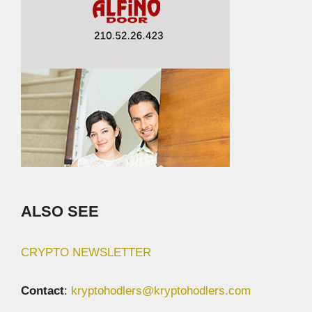
ALSO SEE
CRYPTO NEWSLETTER
Contact
:
kryptohodlers@kryptohodlers.com