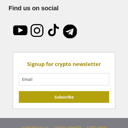
Find us on social
Signup for crypto newsletter
Subscribe