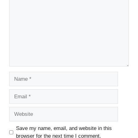
Comment
Name
Email
Website
Save my name, email, and website in this
browser for the next time I comment.