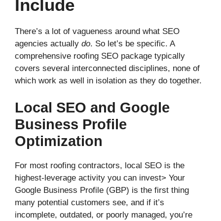
Include
There’s a lot of vagueness around what SEO
agencies actually
do
. So let’s be specific. A
comprehensive roofing SEO package typically
covers several interconnected disciplines, none of
which work as well in isolation as they do together.
Local SEO and Google
Business Profile
Optimization
For most roofing contractors, local SEO is the
highest-leverage activity you can invest> Your
Google Business Profile (GBP) is the first thing
many potential customers see, and if it’s
incomplete, outdated, or poorly managed, you’re