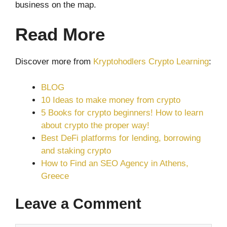
business on the map.
Read More
Discover more from
Kryptohodlers Crypto Learning
:
BLOG
10 Ideas to make money from crypto
5 Books for crypto beginners! How to learn
about crypto the proper way!
Best DeFi platforms for lending, borrowing
and staking crypto
How to Find an SEO Agency in Athens,
Greece
Leave a Comment