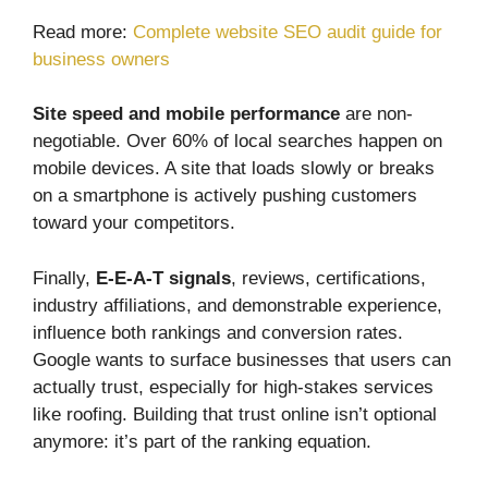
Read more:
Complete website SEO audit guide for
business owners
Site speed and mobile performance
are non-
negotiable. Over 60% of local searches happen on
mobile devices. A site that loads slowly or breaks
on a smartphone is actively pushing customers
toward your competitors.
Finally,
E-E-A-T signals
, reviews, certifications,
industry affiliations, and demonstrable experience,
influence both rankings and conversion rates.
Google wants to surface businesses that users can
actually trust, especially for high-stakes services
like roofing. Building that trust online isn’t optional
anymore: it’s part of the ranking equation.