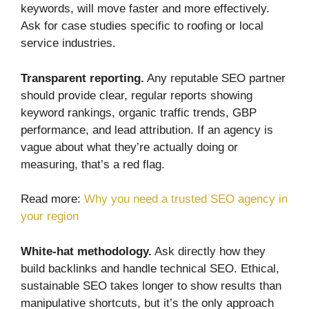
keywords, will move faster and more effectively.
Ask for case studies specific to roofing or local
service industries.
Transparent reporting.
Any reputable SEO partner
should provide clear, regular reports showing
keyword rankings, organic traffic trends, GBP
performance, and lead attribution. If an agency is
vague about what they’re actually doing or
measuring, that’s a red flag.
Read more:
Why you need a trusted SEO agency in
your region
White-hat methodology.
Ask directly how they
build backlinks and handle technical SEO. Ethical,
sustainable SEO takes longer to show results than
manipulative shortcuts, but it’s the only approach