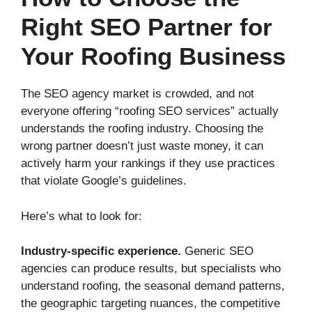
Right SEO Partner for
Your Roofing Business
The SEO agency market is crowded, and not
everyone offering “roofing SEO services” actually
understands the roofing industry. Choosing the
wrong partner doesn’t just waste money, it can
actively harm your rankings if they use practices
that violate Google’s guidelines.
Here’s what to look for:
Industry-specific experience.
Generic SEO
agencies can produce results, but specialists who
understand roofing, the seasonal demand patterns,
the geographic targeting nuances, the competitive