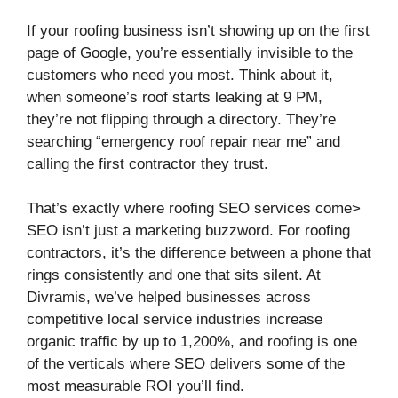
If your roofing business isn’t showing up on the first
page of Google, you’re essentially invisible to the
customers who need you most. Think about it,
when someone’s roof starts leaking at 9 PM,
they’re not flipping through a directory. They’re
searching “emergency roof repair near me” and
calling the first contractor they trust.
That’s exactly where roofing SEO services come>
SEO isn’t just a marketing buzzword. For roofing
contractors, it’s the difference between a phone that
rings consistently and one that sits silent. At
Divramis, we’ve helped businesses across
competitive local service industries increase
organic traffic by up to 1,200%, and roofing is one
of the verticals where SEO delivers some of the
most measurable ROI you’ll find.