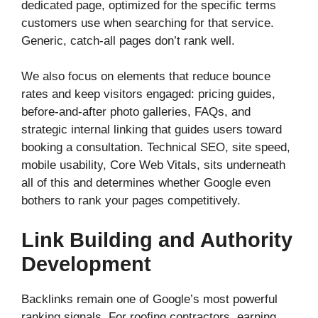
dedicated page, optimized for the specific terms
customers use when searching for that service.
Generic, catch-all pages don’t rank well.
We also focus on elements that reduce bounce
rates and keep visitors engaged: pricing guides,
before-and-after photo galleries, FAQs, and
strategic internal linking that guides users toward
booking a consultation. Technical SEO, site speed,
mobile usability, Core Web Vitals, sits underneath
all of this and determines whether Google even
bothers to rank your pages competitively.
Link Building and Authority
Development
Backlinks remain one of Google’s most powerful
ranking signals. For roofing contractors, earning