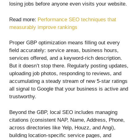
losing jobs before anyone even visits your website.
Read more:
Performance SEO techniques that
measurably improve rankings
Proper GBP optimization means filling out every
field accurately: service areas, business hours,
services offered, and a keyword-rich description.
But it doesn’t stop there. Regularly posting updates,
uploading job photos, responding to reviews, and
accumulating a steady stream of new 5-star ratings
all signal to Google that your business is active and
trustworthy.
Beyond the GBP, local SEO includes managing
citations (consistent NAP, Name, Address, Phone,
across directories like Yelp, Houzz, and Angi),
building location-specific service pages, and