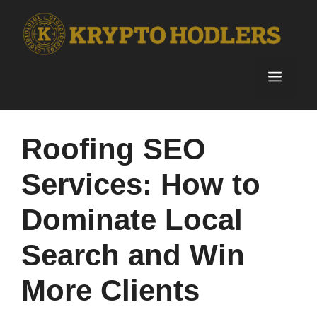
Skip
to
content
Menu
Roofing SEO
Services: How to
Dominate Local
Search and Win
More Clients