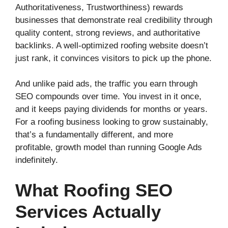
Authoritativeness, Trustworthiness) rewards
businesses that demonstrate real credibility through
quality content, strong reviews, and authoritative
backlinks. A well-optimized roofing website doesn’t
just rank, it convinces visitors to pick up the phone.
And unlike paid ads, the traffic you earn through
SEO compounds over time. You invest in it once,
and it keeps paying dividends for months or years.
For a roofing business looking to grow sustainably,
that’s a fundamentally different, and more
profitable, growth model than running Google Ads
indefinitely.
What Roofing SEO
Services Actually