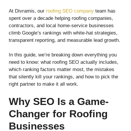
At Divramis, our
roofing SEO company
team has
spent over a decade helping roofing companies,
contractors, and local home-service businesses
climb Google’s rankings with white-hat strategies,
transparent reporting, and measurable lead growth.
In this guide, we’re breaking down everything you
need to know: what roofing SEO actually includes,
which ranking factors matter most, the mistakes
that silently kill your rankings, and how to pick the
right partner to make it all work.
Why SEO Is a Game-
Changer for Roofing
Businesses