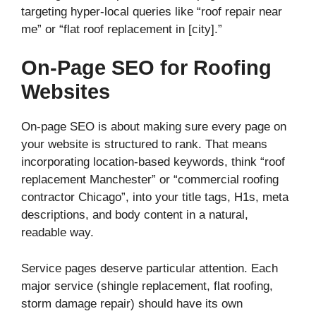
targeting hyper-local queries like “roof repair near
me” or “flat roof replacement in [city].”
On-Page SEO for Roofing
Websites
On-page SEO is about making sure every page on
your website is structured to rank. That means
incorporating location-based keywords, think “roof
replacement Manchester” or “commercial roofing
contractor Chicago”, into your title tags, H1s, meta
descriptions, and body content in a natural,
readable way.
Service pages deserve particular attention. Each
major service (shingle replacement, flat roofing,
storm damage repair) should have its own