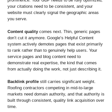
prominence. Your GBP needs to be fully optimized,
your citations need to be consistent, and your
website must clearly signal the geographic areas
you serve.
Content quality
comes next. Thin, generic pages
don’t cut it anymore. Google’s Helpful Content
system actively demotes pages that exist primarily
to rank rather than to genuinely help users. Your
service pages and blog content need to
demonstrate real expertise, the kind that comes
from actually doing the work, not just describing it.
Backlink profile
still carries significant weight.
Roofing contractors competing in mid-to-large
markets need domain authority, and that authority is
built through consistent, quality link acquisition over
time.