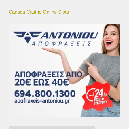
Canada Casino Online Slots