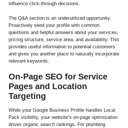
influence click-through decisions.
The Q&A section is an underutilized opportunity.
Proactively seed your profile with common
questions and helpful answers about your services,
pricing structure, service area, and availability. This
provides useful information to potential customers
and gives you another place to naturally incorporate
relevant keywords.
On-Page SEO for Service
Pages and Location
Targeting
While your Google Business Profile handles Local
Pack visibility, your website’s on-page optimization
drives organic search rankings. For plumbing