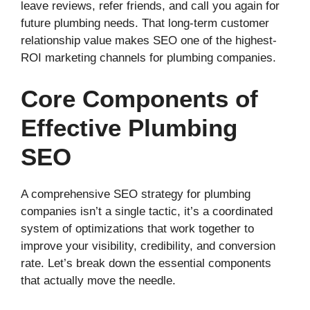
leave reviews, refer friends, and call you again for
future plumbing needs. That long-term customer
relationship value makes SEO one of the highest-
ROI marketing channels for plumbing companies.
Core Components of
Effective Plumbing
SEO
A comprehensive SEO strategy for plumbing
companies isn’t a single tactic, it’s a coordinated
system of optimizations that work together to
improve your visibility, credibility, and conversion
rate. Let’s break down the essential components
that actually move the needle.