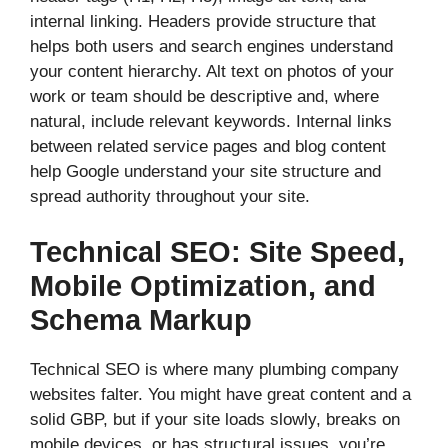
internal linking. Headers provide structure that
helps both users and search engines understand
your content hierarchy. Alt text on photos of your
work or team should be descriptive and, where
natural, include relevant keywords. Internal links
between related service pages and blog content
help Google understand your site structure and
spread authority throughout your site.
Technical SEO: Site Speed,
Mobile Optimization, and
Schema Markup
Technical SEO is where many plumbing company
websites falter. You might have great content and a
solid GBP, but if your site loads slowly, breaks on
mobile devices, or has structural issues, you’re