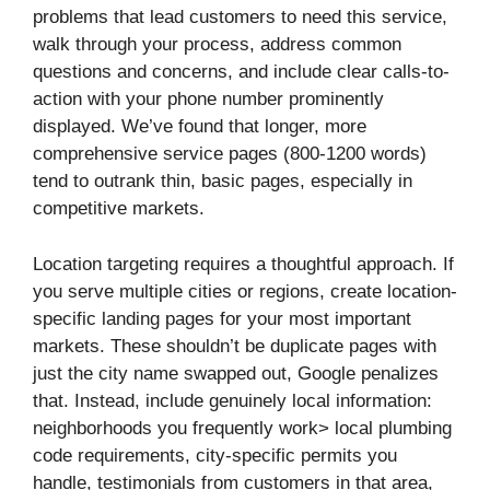
problems that lead customers to need this service,
walk through your process, address common
questions and concerns, and include clear calls-to-
action with your phone number prominently
displayed. We’ve found that longer, more
comprehensive service pages (800-1200 words)
tend to outrank thin, basic pages, especially in
competitive markets.
Location targeting requires a thoughtful approach. If
you serve multiple cities or regions, create location-
specific landing pages for your most important
markets. These shouldn’t be duplicate pages with
just the city name swapped out, Google penalizes
that. Instead, include genuinely local information:
neighborhoods you frequently work> local plumbing
code requirements, city-specific permits you
handle, testimonials from customers in that area,