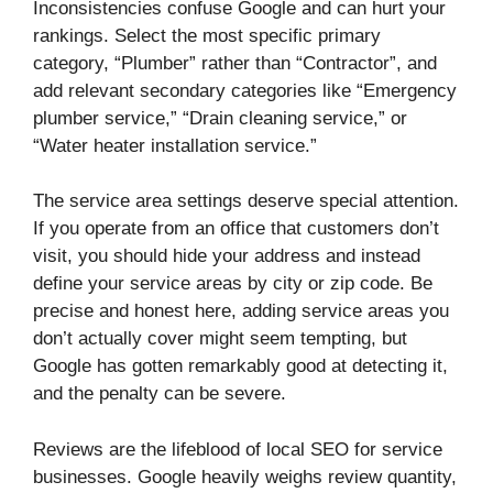
Inconsistencies confuse Google and can hurt your
rankings. Select the most specific primary
category, “Plumber” rather than “Contractor”, and
add relevant secondary categories like “Emergency
plumber service,” “Drain cleaning service,” or
“Water heater installation service.”
The service area settings deserve special attention.
If you operate from an office that customers don’t
visit, you should hide your address and instead
define your service areas by city or zip code. Be
precise and honest here, adding service areas you
don’t actually cover might seem tempting, but
Google has gotten remarkably good at detecting it,
and the penalty can be severe.
Reviews are the lifeblood of local SEO for service
businesses. Google heavily weighs review quantity,