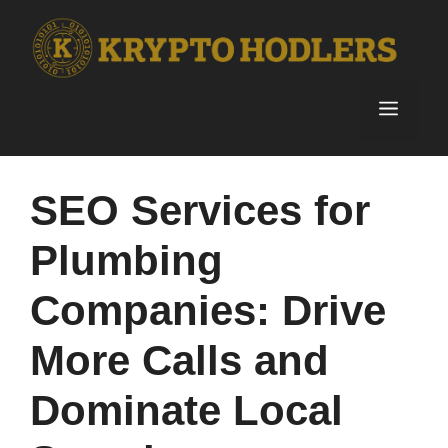
Skip
to
content
Menu
SEO Services for
Plumbing
Companies: Drive
More Calls and
Dominate Local