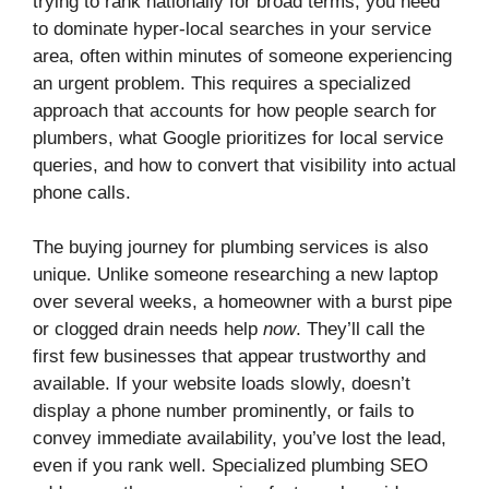
trying to rank nationally for broad terms, you need
to dominate hyper-local searches in your service
area, often within minutes of someone experiencing
an urgent problem. This requires a specialized
approach that accounts for how people search for
plumbers, what Google prioritizes for local service
queries, and how to convert that visibility into actual
phone calls.
The buying journey for plumbing services is also
unique. Unlike someone researching a new laptop
over several weeks, a homeowner with a burst pipe
or clogged drain needs help
now
. They’ll call the
first few businesses that appear trustworthy and
available. If your website loads slowly, doesn’t
display a phone number prominently, or fails to
convey immediate availability, you’ve lost the lead,
even if you rank well. Specialized plumbing SEO