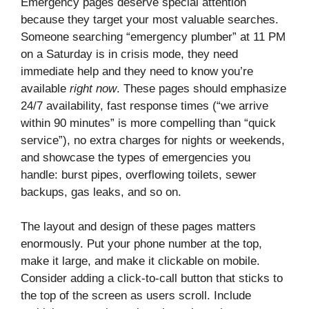
Emergency pages deserve special attention
because they target your most valuable searches.
Someone searching “emergency plumber” at 11 PM
on a Saturday is in crisis mode, they need
immediate help and they need to know you’re
available
right now
. These pages should emphasize
24/7 availability, fast response times (“we arrive
within 90 minutes” is more compelling than “quick
service”), no extra charges for nights or weekends,
and showcase the types of emergencies you
handle: burst pipes, overflowing toilets, sewer
backups, gas leaks, and so on.
The layout and design of these pages matters
enormously. Put your phone number at the top,
make it large, and make it clickable on mobile.
Consider adding a click-to-call button that sticks to
the top of the screen as users scroll. Include