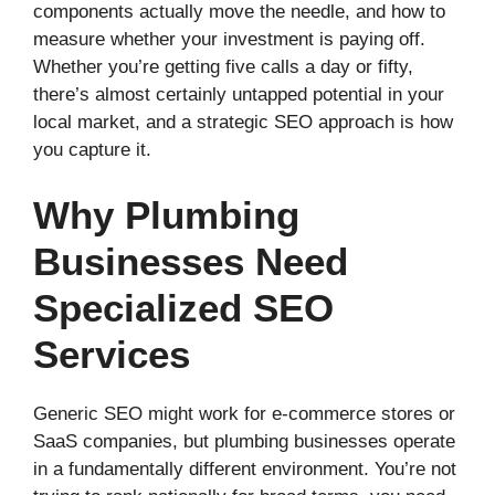
components actually move the needle, and how to
measure whether your investment is paying off.
Whether you’re getting five calls a day or fifty,
there’s almost certainly untapped potential in your
local market, and a strategic SEO approach is how
you capture it.
Why Plumbing
Businesses Need
Specialized SEO
Services
Generic SEO might work for e-commerce stores or
SaaS companies, but plumbing businesses operate
in a fundamentally different environment. You’re not