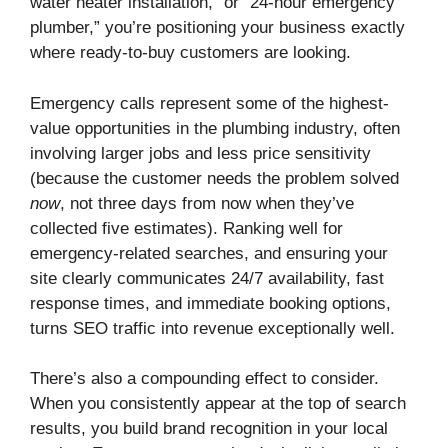
water heater installation,” or “24-hour emergency
plumber,” you’re positioning your business exactly
where ready-to-buy customers are looking.
Emergency calls represent some of the highest-
value opportunities in the plumbing industry, often
involving larger jobs and less price sensitivity
(because the customer needs the problem solved
now
, not three days from now when they’ve
collected five estimates). Ranking well for
emergency-related searches, and ensuring your
site clearly communicates 24/7 availability, fast
response times, and immediate booking options,
turns SEO traffic into revenue exceptionally well.
There’s also a compounding effect to consider.
When you consistently appear at the top of search
results, you build brand recognition in your local