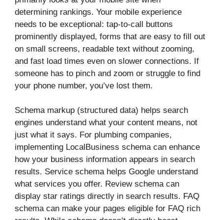
determining rankings. Your mobile experience
needs to be exceptional: tap-to-call buttons
prominently displayed, forms that are easy to fill out
on small screens, readable text without zooming,
and fast load times even on slower connections. If
someone has to pinch and zoom or struggle to find
your phone number, you’ve lost them.
Schema markup (structured data) helps search
engines understand what your content means, not
just what it says. For plumbing companies,
implementing LocalBusiness schema can enhance
how your business information appears in search
results. Service schema helps Google understand
what services you offer. Review schema can
display star ratings directly in search results. FAQ
schema can make your pages eligible for FAQ rich