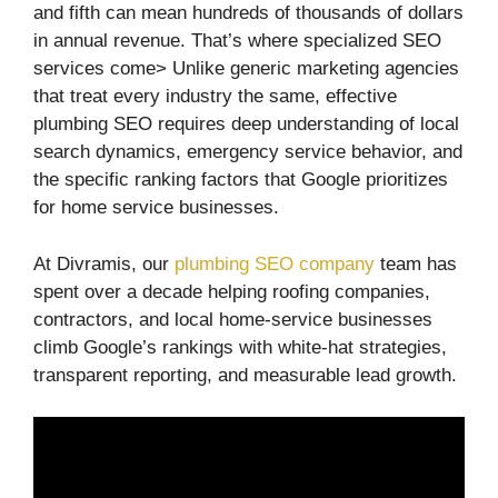
and fifth can mean hundreds of thousands of dollars
in annual revenue. That’s where specialized SEO
services come> Unlike generic marketing agencies
that treat every industry the same, effective
plumbing SEO requires deep understanding of local
search dynamics, emergency service behavior, and
the specific ranking factors that Google prioritizes
for home service businesses.
At Divramis, our
plumbing SEO company
team has
spent over a decade helping roofing companies,
contractors, and local home-service businesses
climb Google’s rankings with white-hat strategies,
transparent reporting, and measurable lead growth.