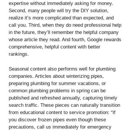
expertise without immediately asking for money.
Second, many people will try the DIY solution,
realize it’s more complicated than expected, and
call you. Third, when they do need professional help
in the future, they’ll remember the helpful company
whose article they read. And fourth, Google rewards
comprehensive, helpful content with better
rankings.
Seasonal content also performs well for plumbing
companies. Articles about winterizing pipes,
preparing plumbing for summer vacations, or
common plumbing problems in spring can be
published and refreshed annually, capturing timely
search traffic. These pieces can naturally transition
from educational content to service promotion: “If
you discover frozen pipes even though these
precautions, call us immediately for emergency