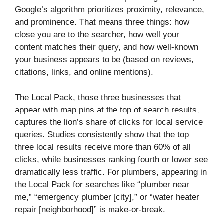
Google’s algorithm prioritizes proximity, relevance,
and prominence. That means three things: how
close you are to the searcher, how well your
content matches their query, and how well-known
your business appears to be (based on reviews,
citations, links, and online mentions).
The Local Pack, those three businesses that
appear with map pins at the top of search results,
captures the lion’s share of clicks for local service
queries. Studies consistently show that the top
three local results receive more than 60% of all
clicks, while businesses ranking fourth or lower see
dramatically less traffic. For plumbers, appearing in
the Local Pack for searches like “plumber near
me,” “emergency plumber [city],” or “water heater
repair [neighborhood]” is make-or-break.