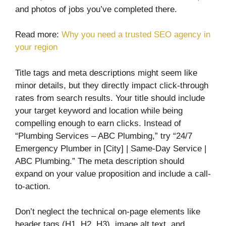
and photos of jobs you’ve completed there.
Read more:
Why you need a trusted SEO agency in
your region
Title tags and meta descriptions might seem like
minor details, but they directly impact click-through
rates from search results. Your title should include
your target keyword and location while being
compelling enough to earn clicks. Instead of
“Plumbing Services – ABC Plumbing,” try “24/7
Emergency Plumber in [City] | Same-Day Service |
ABC Plumbing.” The meta description should
expand on your value proposition and include a call-
to-action.
Don’t neglect the technical on-page elements like
header tags (H1, H2, H3), image alt text, and