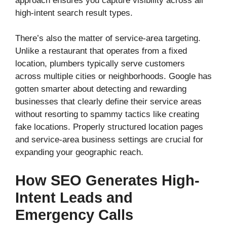
approach ensures you capture visibility across all
high-intent search result types.
There’s also the matter of service-area targeting.
Unlike a restaurant that operates from a fixed
location, plumbers typically serve customers
across multiple cities or neighborhoods. Google has
gotten smarter about detecting and rewarding
businesses that clearly define their service areas
without resorting to spammy tactics like creating
fake locations. Properly structured location pages
and service-area business settings are crucial for
expanding your geographic reach.
How SEO Generates High-
Intent Leads and
Emergency Calls