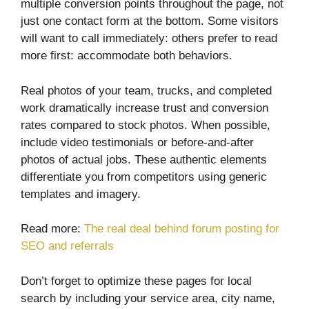
multiple conversion points throughout the page, not
just one contact form at the bottom. Some visitors
will want to call immediately: others prefer to read
more first: accommodate both behaviors.
Real photos of your team, trucks, and completed
work dramatically increase trust and conversion
rates compared to stock photos. When possible,
include video testimonials or before-and-after
photos of actual jobs. These authentic elements
differentiate you from competitors using generic
templates and imagery.
Read more:
The real deal behind forum posting for
SEO and referrals
Don’t forget to optimize these pages for local
search by including your service area, city name,