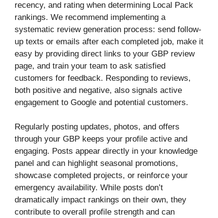
recency, and rating when determining Local Pack
rankings. We recommend implementing a
systematic review generation process: send follow-
up texts or emails after each completed job, make it
easy by providing direct links to your GBP review
page, and train your team to ask satisfied
customers for feedback. Responding to reviews,
both positive and negative, also signals active
engagement to Google and potential customers.
Regularly posting updates, photos, and offers
through your GBP keeps your profile active and
engaging. Posts appear directly in your knowledge
panel and can highlight seasonal promotions,
showcase completed projects, or reinforce your
emergency availability. While posts don’t
dramatically impact rankings on their own, they
contribute to overall profile strength and can