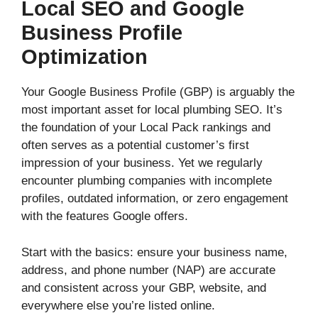
Local SEO and Google
Business Profile
Optimization
Your Google Business Profile (GBP) is arguably the
most important asset for local plumbing SEO. It’s
the foundation of your Local Pack rankings and
often serves as a potential customer’s first
impression of your business. Yet we regularly
encounter plumbing companies with incomplete
profiles, outdated information, or zero engagement
with the features Google offers.
Start with the basics: ensure your business name,
address, and phone number (NAP) are accurate
and consistent across your GBP, website, and
everywhere else you’re listed online.