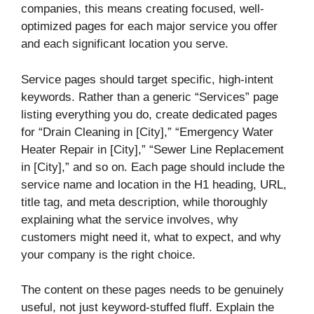
companies, this means creating focused, well-
optimized pages for each major service you offer
and each significant location you serve.
Service pages should target specific, high-intent
keywords. Rather than a generic “Services” page
listing everything you do, create dedicated pages
for “Drain Cleaning in [City],” “Emergency Water
Heater Repair in [City],” “Sewer Line Replacement
in [City],” and so on. Each page should include the
service name and location in the H1 heading, URL,
title tag, and meta description, while thoroughly
explaining what the service involves, why
customers might need it, what to expect, and why
your company is the right choice.
The content on these pages needs to be genuinely
useful, not just keyword-stuffed fluff. Explain the