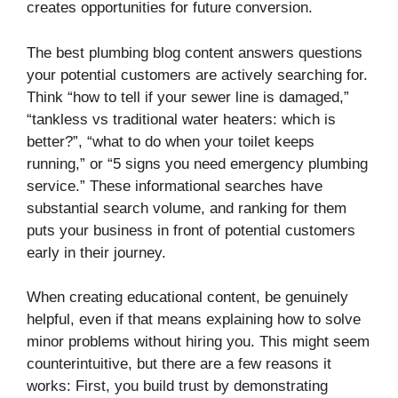
creates opportunities for future conversion.
The best plumbing blog content answers questions
your potential customers are actively searching for.
Think “how to tell if your sewer line is damaged,”
“tankless vs traditional water heaters: which is
better?”, “what to do when your toilet keeps
running,” or “5 signs you need emergency plumbing
service.” These informational searches have
substantial search volume, and ranking for them
puts your business in front of potential customers
early in their journey.
When creating educational content, be genuinely
helpful, even if that means explaining how to solve
minor problems without hiring you. This might seem
counterintuitive, but there are a few reasons it
works: First, you build trust by demonstrating