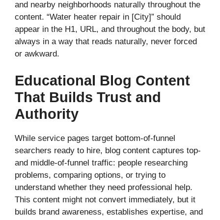
and nearby neighborhoods naturally throughout the
content. “Water heater repair in [City]” should
appear in the H1, URL, and throughout the body, but
always in a way that reads naturally, never forced
or awkward.
Educational Blog Content
That Builds Trust and
Authority
While service pages target bottom-of-funnel
searchers ready to hire, blog content captures top-
and middle-of-funnel traffic: people researching
problems, comparing options, or trying to
understand whether they need professional help.
This content might not convert immediately, but it
builds brand awareness, establishes expertise, and