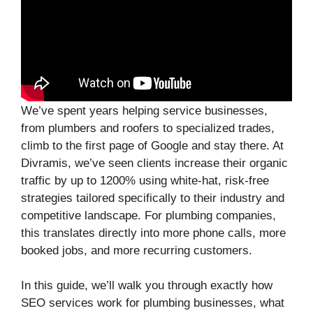
We’ve spent years helping service businesses,
from plumbers and roofers to specialized trades,
climb to the first page of Google and stay there. At
Divramis, we’ve seen clients increase their organic
traffic by up to 1200% using white-hat, risk-free
strategies tailored specifically to their industry and
competitive landscape. For plumbing companies,
this translates directly into more phone calls, more
booked jobs, and more recurring customers.
In this guide, we’ll walk you through exactly how
SEO services work for plumbing businesses, what