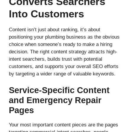
Converts Searchers
Into Customers
Content isn’t just about ranking, it’s about
positioning your plumbing business as the obvious
choice when someone’s ready to make a hiring
decision. The right content strategy attracts high-
intent searchers, builds trust with potential
customers, and supports your overall SEO efforts
by targeting a wider range of valuable keywords.
Service-Specific Content
and Emergency Repair
Pages
Your most important content pieces are the pages