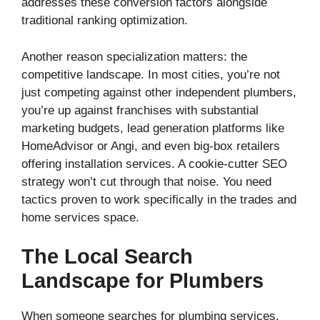
addresses these conversion factors alongside
traditional ranking optimization.
Another reason specialization matters: the
competitive landscape. In most cities, you’re not
just competing against other independent plumbers,
you’re up against franchises with substantial
marketing budgets, lead generation platforms like
HomeAdvisor or Angi, and even big-box retailers
offering installation services. A cookie-cutter SEO
strategy won’t cut through that noise. You need
tactics proven to work specifically in the trades and
home services space.
The Local Search
Landscape for Plumbers
When someone searches for plumbing services,