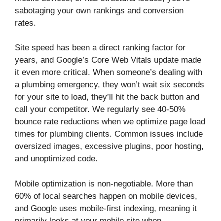
sabotaging your own rankings and conversion
rates.
Site speed has been a direct ranking factor for
years, and Google’s Core Web Vitals update made
it even more critical. When someone’s dealing with
a plumbing emergency, they won’t wait six seconds
for your site to load, they’ll hit the back button and
call your competitor. We regularly see 40-50%
bounce rate reductions when we optimize page load
times for plumbing clients. Common issues include
oversized images, excessive plugins, poor hosting,
and unoptimized code.
Mobile optimization is non-negotiable. More than
60% of local searches happen on mobile devices,
and Google uses mobile-first indexing, meaning it
primarily looks at your mobile site when