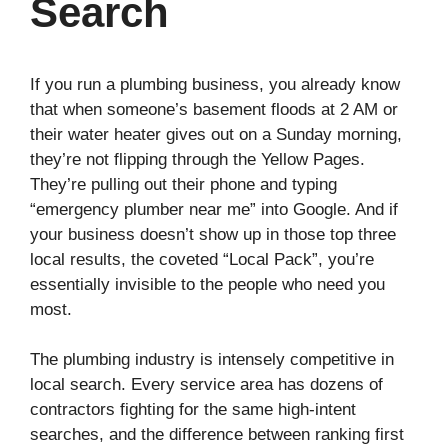
Search
If you run a plumbing business, you already know
that when someone’s basement floods at 2 AM or
their water heater gives out on a Sunday morning,
they’re not flipping through the Yellow Pages.
They’re pulling out their phone and typing
“emergency plumber near me” into Google. And if
your business doesn’t show up in those top three
local results, the coveted “Local Pack”, you’re
essentially invisible to the people who need you
most.
The plumbing industry is intensely competitive in
local search. Every service area has dozens of
contractors fighting for the same high-intent
searches, and the difference between ranking first