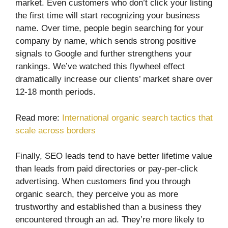
market. Even customers who don’t click your listing
the first time will start recognizing your business
name. Over time, people begin searching for your
company by name, which sends strong positive
signals to Google and further strengthens your
rankings. We’ve watched this flywheel effect
dramatically increase our clients’ market share over
12-18 month periods.
Read more:
International organic search tactics that
scale across borders
Finally, SEO leads tend to have better lifetime value
than leads from paid directories or pay-per-click
advertising. When customers find you through
organic search, they perceive you as more
trustworthy and established than a business they
encountered through an ad. They’re more likely to