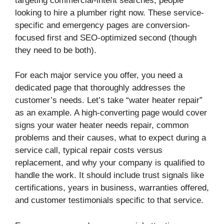
targeting commercial-intent searches, people
looking to hire a plumber right now. These service-
specific and emergency pages are conversion-
focused first and SEO-optimized second (though
they need to be both).
For each major service you offer, you need a
dedicated page that thoroughly addresses the
customer’s needs. Let’s take “water heater repair”
as an example. A high-converting page would cover
signs your water heater needs repair, common
problems and their causes, what to expect during a
service call, typical repair costs versus
replacement, and why your company is qualified to
handle the work. It should include trust signals like
certifications, years in business, warranties offered,
and customer testimonials specific to that service.