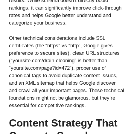
results. While schema doesn’t directly boost
rankings, it can significantly improve click-through
rates and helps Google better understand and
categorize your business.
Other technical considerations include SSL
certificates (the “https” vs “http”, Google gives
preference to secure sites), clean URL structures
(“yoursite.com/drain-cleaning” is better than
“yoursite.com/page?id=472”), proper use of
canonical tags to avoid duplicate content issues,
and an XML sitemap that helps Google discover
and crawl all your important pages. These technical
foundations might not be glamorous, but they’re
essential for competitive rankings.
Content Strategy That