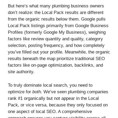
But here’s what many plumbing business owners
don’t realize: the Local Pack results are different
from the organic results below them. Google pulls
Local Pack listings primarily from Google Business
Profiles (formerly Google My Business), weighing
factors like review quantity and quality, category
selection, posting frequency, and how completely
you’ve filled out your profile. Meanwhile, the organic
results beneath the map prioritize traditional SEO
factors like on-page optimization, backlinks, and
site authority.
To truly dominate local search, you need to
optimize for
both
. We’ve seen plumbing companies
rank #1 organically but not appear in the Local
Pack, or vice versa, because they only focused on
one aspect of local SEO. A comprehensive