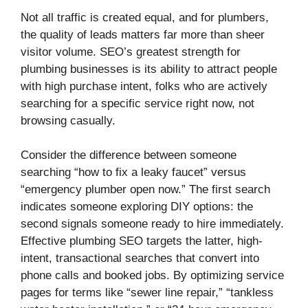
Not all traffic is created equal, and for plumbers,
the quality of leads matters far more than sheer
visitor volume. SEO’s greatest strength for
plumbing businesses is its ability to attract people
with high purchase intent, folks who are actively
searching for a specific service right now, not
browsing casually.
Consider the difference between someone
searching “how to fix a leaky faucet” versus
“emergency plumber open now.” The first search
indicates someone exploring DIY options: the
second signals someone ready to hire immediately.
Effective plumbing SEO targets the latter, high-
intent, transactional searches that convert into
phone calls and booked jobs. By optimizing service
pages for terms like “sewer line repair,” “tankless