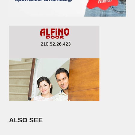
ALSO SEE