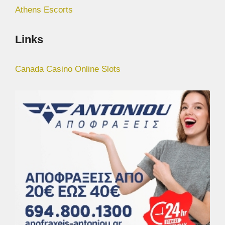
Athens Escorts
Links
Canada Casino Online Slots