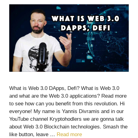
What is Web 3.0 DApps, Defi? What is Web 3.0
and what are the Web 3.0 applications? Read more
to see how can you benefit from this revolution. Hi
everyone! My name is Yannis Divramis and in our
YouTube channel Kryptohodlers we are gonna talk
about Web 3.0 Blockchain technologies. Smash the
like button, leave …
Read more