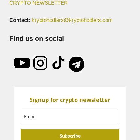
CRYPTO NEWSLETTER
Contact
:
kryptohodlers@kryptohodlers.com
Find us on social
Signup for crypto newsletter
Subscribe