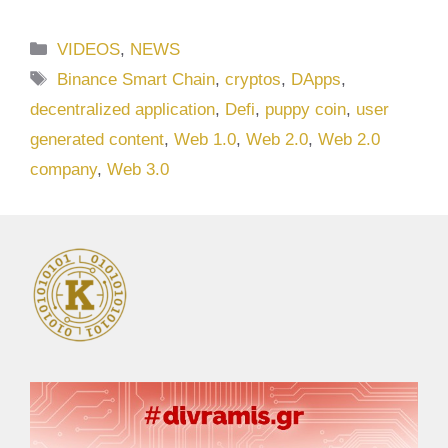
Categories
VIDEOS
,
NEWS
Tags
Binance Smart Chain
,
cryptos
,
DApps
,
decentralized application
,
Defi
,
puppy coin
,
user
generated content
,
Web 1.0
,
Web 2.0
,
Web 2.0
company
,
Web 3.0