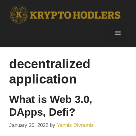
Skip
to
content
Menu
decentralized
application
What is Web 3.0,
DApps, Defi?
January 20, 2022
by
Yannis Divramis