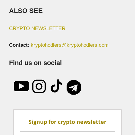
ALSO SEE
CRYPTO NEWSLETTER
Contact
:
kryptohodlers@kryptohodlers.com
Find us on social
Signup for crypto newsletter