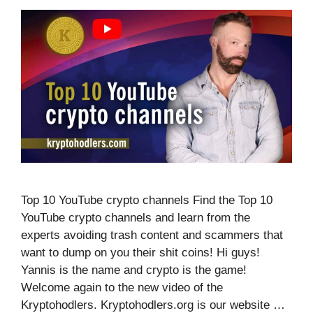
Top 10 YouTube crypto channels Find the Top 10
YouTube crypto channels and learn from the
experts avoiding trash content and scammers that
want to dump on you their shit coins! Hi guys!
Yannis is the name and crypto is the game!
Welcome again to the new video of the
Kryptohodlers. Kryptohodlers.org is our website …