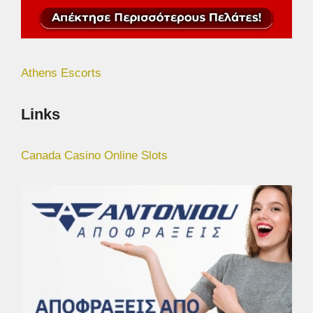
Athens Escorts
Links
Canada Casino Online Slots