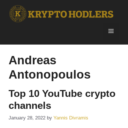
Skip
to
content
Menu
Andreas
Antonopoulos
Top 10 YouTube crypto
channels
January 28, 2022
by
Yannis Divramis