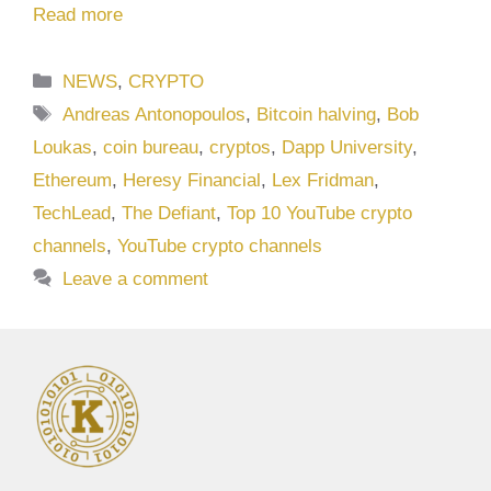
Read more
Categories
NEWS
,
CRYPTO
Tags
Andreas Antonopoulos
,
Bitcoin halving
,
Bob
Loukas
,
coin bureau
,
cryptos
,
Dapp University
,
Ethereum
,
Heresy Financial
,
Lex Fridman
,
TechLead
,
The Defiant
,
Top 10 YouTube crypto
channels
,
YouTube crypto channels
Leave a comment