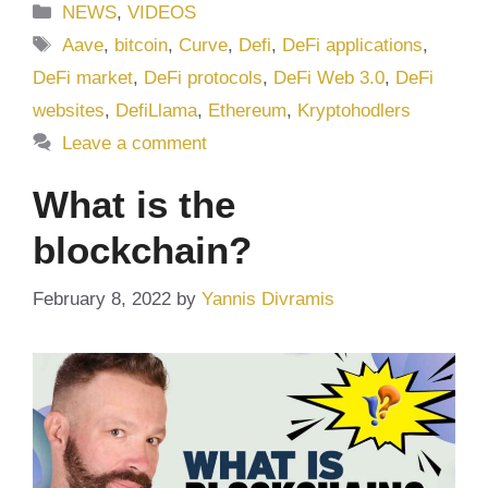
Categories
NEWS
,
VIDEOS
Tags
Aave
,
bitcoin
,
Curve
,
Defi
,
DeFi applications
,
DeFi market
,
DeFi protocols
,
DeFi Web 3.0
,
DeFi
websites
,
DefiLlama
,
Ethereum
,
Kryptohodlers
Leave a comment
What is the
blockchain?
February 8, 2022
by
Yannis Divramis