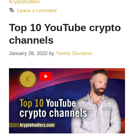
Kryptohodlers
Leave a comment
Top 10 YouTube crypto
channels
January 28, 2022
by
Yannis Divramis