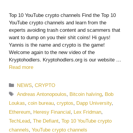
Top 10 YouTube crypto channels Find the Top 10
YouTube crypto channels and learn from the
experts avoiding trash content and scammers that
want to dump on you their shit coins! Hi guys!
Yannis is the name and crypto is the game!
Welcome again to the new video of the
Kryptohodlers. Kryptohodlers.org is our website …
Read more
Categories
NEWS
,
CRYPTO
Tags
Andreas Antonopoulos
,
Bitcoin halving
,
Bob
Loukas
,
coin bureau
,
cryptos
,
Dapp University
,
Ethereum
,
Heresy Financial
,
Lex Fridman
,
TechLead
,
The Defiant
,
Top 10 YouTube crypto
channels
,
YouTube crypto channels