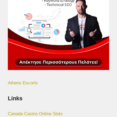
Athens Escorts
Links
Canada Casino Online Slots