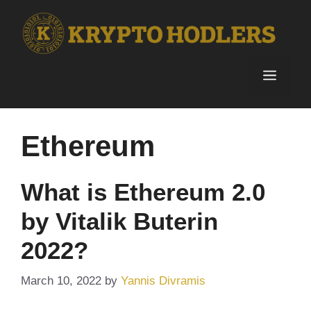
Skip
to
content
Menu
Ethereum
What is Ethereum 2.0
by Vitalik Buterin
2022?
March 10, 2022
by
Yannis Divramis