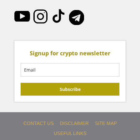
Signup for crypto newsletter
Subscribe
CONTACT US
DISCLAIMER
SITE MAP
USEFUL LINKS