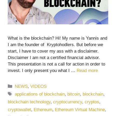
What is the blockchain? Hi! My name is Yannis and
I am the founder of Kryptohodlers. But before we
start, I have to cover my ass with a disclaimer.
Disclaimer I am not a certified financial advisor.
This presentation is not a call for action in order to
invest. I only present you what I …
Read more
Categories
NEWS
,
VIDEOS
Tags
applications of blockchain
,
bitcoin
,
blockchain
,
blockchain technology
,
cryptocurrency
,
cryptos
,
cryptowallet
,
Ethereum
,
Ethereum Virtual Machine
,