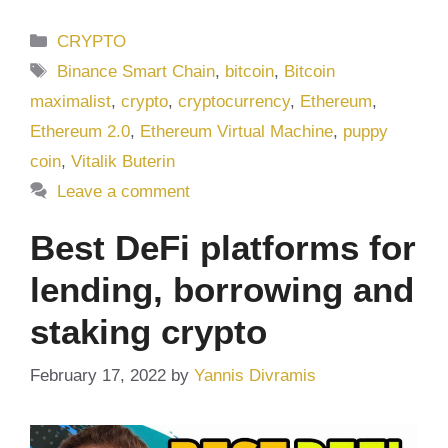
Categories
CRYPTO
Tags
Binance Smart Chain
,
bitcoin
,
Bitcoin
maximalist
,
crypto
,
cryptocurrency
,
Ethereum
,
Ethereum 2.0
,
Ethereum Virtual Machine
,
puppy
coin
,
Vitalik Buterin
Leave a comment
Best DeFi platforms for
lending, borrowing and
staking crypto
February 17, 2022
by
Yannis Divramis