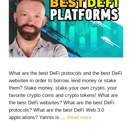
What are the best DeFi protocols and the best DeFi
websites in order to borrow, lend money or stake
them? Stake money, stake your own crypto, your
favorite crypto coins and crypto tokens! What are
the best DeFi websites? What are the best DeFi
protocols? What are the best DeFi Web 3.0
applications? Yannis is …
Read more