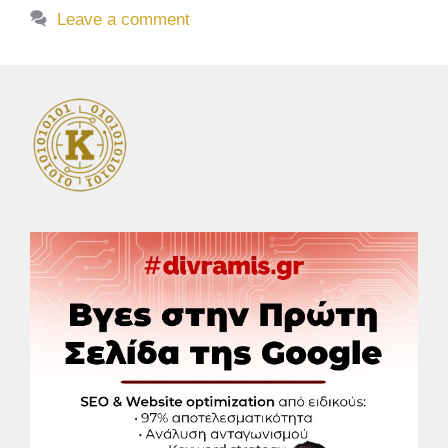
Leave a comment