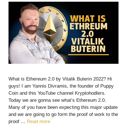
What is Ethereum 2.0 by Vitalik Buterin 2022? Hi
guys! I am Yannis Divramis, the founder of Puppy
Coin and this YouTube channel Kryptohodlers.
Today we are gonna see what’s Ethereum 2.0.
Many of you have been expecting this major update
and we are going to go form the proof of work to the
proof …
Read more