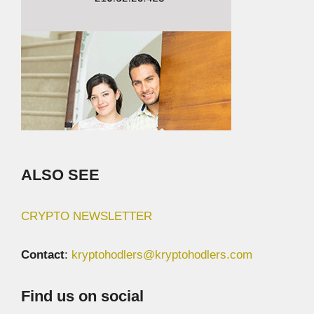
ALSO SEE
CRYPTO NEWSLETTER
Contact
:
kryptohodlers@kryptohodlers.com
Find us on social