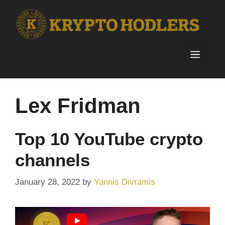
Skip
to
content
Menu
Lex Fridman
Top 10 YouTube crypto
channels
January 28, 2022
by
Yannis Divramis