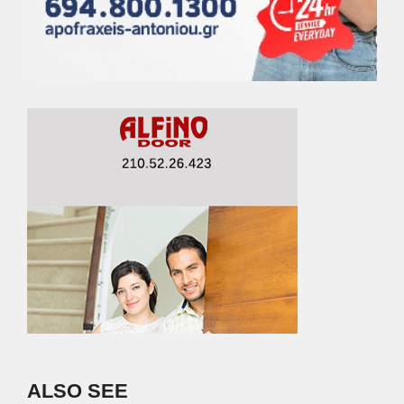
ALSO SEE