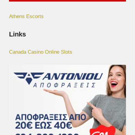
Athens Escorts
Links
Canada Casino Online Slots