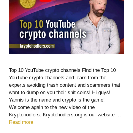
Top 10 YouTube crypto channels Find the Top 10
YouTube crypto channels and learn from the
experts avoiding trash content and scammers that
want to dump on you their shit coins! Hi guys!
Yannis is the name and crypto is the game!
Welcome again to the new video of the
Kryptohodlers. Kryptohodlers.org is our website …
Read more