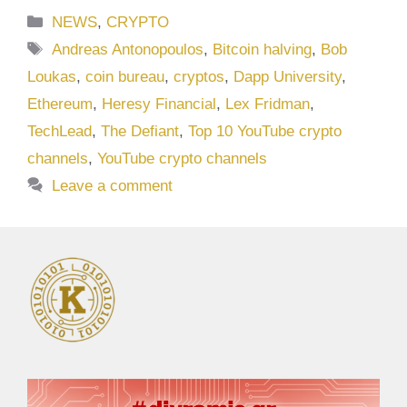
Categories
NEWS
,
CRYPTO
Tags
Andreas Antonopoulos
,
Bitcoin halving
,
Bob
Loukas
,
coin bureau
,
cryptos
,
Dapp University
,
Ethereum
,
Heresy Financial
,
Lex Fridman
,
TechLead
,
The Defiant
,
Top 10 YouTube crypto
channels
,
YouTube crypto channels
Leave a comment