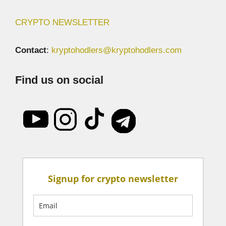
CRYPTO NEWSLETTER
Contact
:
kryptohodlers@kryptohodlers.com
Find us on social
Signup for crypto newsletter