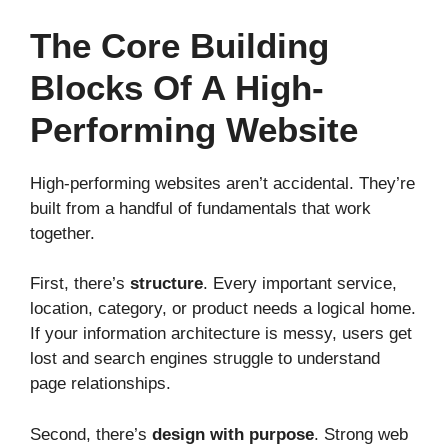
The Core Building
Blocks Of A High-
Performing Website
High-performing websites aren’t accidental. They’re
built from a handful of fundamentals that work
together.
First, there’s
structure
. Every important service,
location, category, or product needs a logical home.
If your information architecture is messy, users get
lost and search engines struggle to understand
page relationships.
Second, there’s
design with purpose
. Strong web