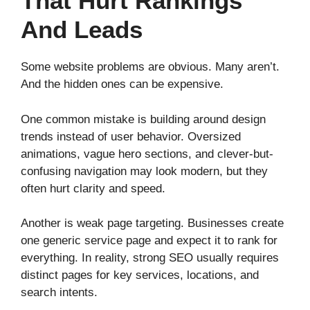
That Hurt Rankings
And Leads
Some website problems are obvious. Many aren’t.
And the hidden ones can be expensive.
One common mistake is building around design
trends instead of user behavior. Oversized
animations, vague hero sections, and clever-but-
confusing navigation may look modern, but they
often hurt clarity and speed.
Another is weak page targeting. Businesses create
one generic service page and expect it to rank for
everything. In reality, strong SEO usually requires
distinct pages for key services, locations, and
search intents.