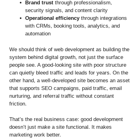
Brand trust
through professionalism,
security signals, and content clarity
Operational efficiency
through integrations
with CRMs, booking tools, analytics, and
automation
We should think of web development as building the
system behind digital growth, not just the surface
people see. A good-looking site with poor structure
can quietly bleed traffic and leads for years. On the
other hand, a well-developed site becomes an asset
that supports SEO campaigns, paid traffic, email
nurturing, and referral traffic without constant
friction.
That’s the real business case: good development
doesn’t just make a site functional. It makes
marketing work better.