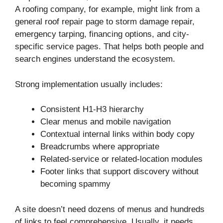
A roofing company, for example, might link from a
general roof repair page to storm damage repair,
emergency tarping, financing options, and city-
specific service pages. That helps both people and
search engines understand the ecosystem.
Strong implementation usually includes:
Consistent H1-H3 hierarchy
Clear menus and mobile navigation
Contextual internal links within body copy
Breadcrumbs where appropriate
Related-service or related-location modules
Footer links that support discovery without
becoming spammy
A site doesn’t need dozens of menus and hundreds
of links to feel comprehensive. Usually, it needs