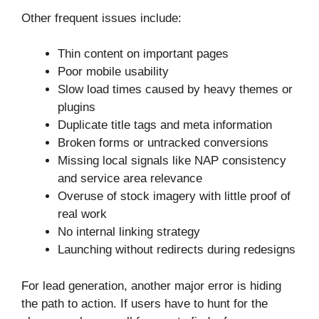
Other frequent issues include:
Thin content on important pages
Poor mobile usability
Slow load times caused by heavy themes or
plugins
Duplicate title tags and meta information
Broken forms or untracked conversions
Missing local signals like NAP consistency
and service area relevance
Overuse of stock imagery with little proof of
real work
No internal linking strategy
Launching without redirects during redesigns
For lead generation, another major error is hiding
the path to action. If users have to hunt for the