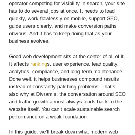
operator competing for visibility in search, your site
has to do several jobs at once. It needs to load
quickly, work flawlessly on mobile, support SEO,
guide users clearly, and make conversion paths
obvious. And it has to keep doing that as your
business evolves.
Good web development sits at the center of all of it.
It affects
ranking
s, user experience, lead quality,
analytics, compliance, and long-term maintenance.
Done well, it helps businesses compound results
instead of constantly patching problems. That’s
also why at Divramis, the conversation around SEO
and traffic growth almost always leads back to the
website itself. You can’t scale sustainable search
performance on a weak foundation.
In this guide, we’ll break down what modern web