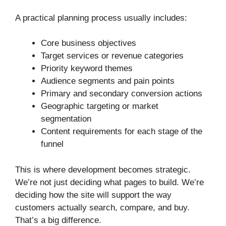
A practical planning process usually includes:
Core business objectives
Target services or revenue categories
Priority keyword themes
Audience segments and pain points
Primary and secondary conversion actions
Geographic targeting or market
segmentation
Content requirements for each stage of the
funnel
This is where development becomes strategic.
We’re not just deciding what pages to build. We’re
deciding how the site will support the way
customers actually search, compare, and buy.
That’s a big difference.