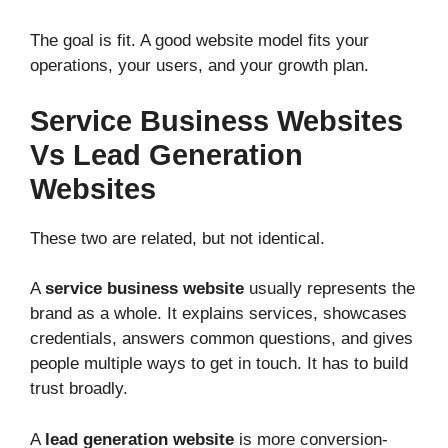
The goal is fit. A good website model fits your
operations, your users, and your growth plan.
Service Business Websites
Vs Lead Generation
Websites
These two are related, but not identical.
A
service business website
usually represents the
brand as a whole. It explains services, showcases
credentials, answers common questions, and gives
people multiple ways to get in touch. It has to build
trust broadly.
A
lead generation website
is more conversion-