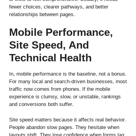
fewer choices, clearer pathways, and better
relationships between pages.
Mobile Performance,
Site Speed, And
Technical Health
In, mobile performance is the baseline, not a bonus.
For many local and search-driven businesses, most
traffic now comes from phones. If the mobile
experience is clumsy, slow, or unstable, rankings
and conversions both suffer.
Site speed matters because it affects real behavior.
People abandon slow pages. They hesitate when
layouts shift. They lose confidence when forms lag