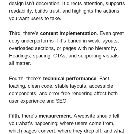
design isn’t decoration. It directs attention, supports
readability, builds trust, and highlights the actions
you want users to take.
Third, there’s
content implementation
. Even great
copy underperforms if it’s buried in weak layouts,
overloaded sections, or pages with no hierarchy.
Headings, spacing, CTAs, and supporting visuals
all matter.
Fourth, there’s
technical performance
. Fast
loading, clean code, stable layouts, accessible
components, and error-free rendering affect both
user experience and SEO.
Fifth, there’s
measurement
. A website should tell
you what’s happening: where users come from,
which pages convert, where they drop off, and what