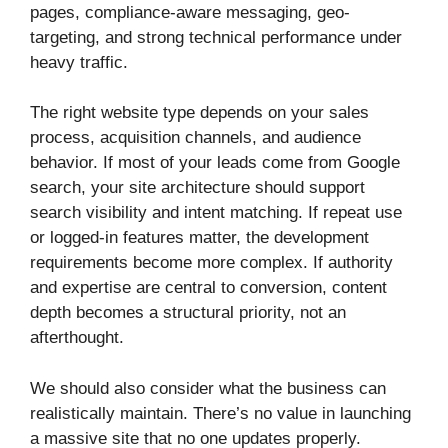
pages, compliance-aware messaging, geo-
targeting, and strong technical performance under
heavy traffic.
The right website type depends on your sales
process, acquisition channels, and audience
behavior. If most of your leads come from Google
search, your site architecture should support
search visibility and intent matching. If repeat use
or logged-in features matter, the development
requirements become more complex. If authority
and expertise are central to conversion, content
depth becomes a structural priority, not an
afterthought.
We should also consider what the business can
realistically maintain. There’s no value in launching
a massive site that no one updates properly.