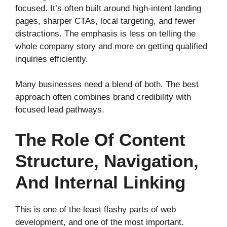
focused. It’s often built around high-intent landing
pages, sharper CTAs, local targeting, and fewer
distractions. The emphasis is less on telling the
whole company story and more on getting qualified
inquiries efficiently.
Many businesses need a blend of both. The best
approach often combines brand credibility with
focused lead pathways.
The Role Of Content
Structure, Navigation,
And Internal Linking
This is one of the least flashy parts of web
development, and one of the most important.