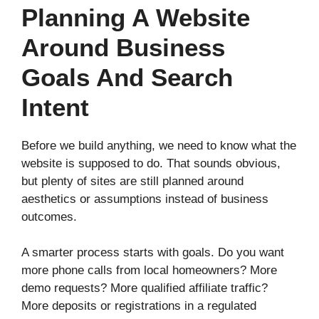
Planning A Website
Around Business
Goals And Search
Intent
Before we build anything, we need to know what the
website is supposed to do. That sounds obvious,
but plenty of sites are still planned around
aesthetics or assumptions instead of business
outcomes.
A smarter process starts with goals. Do you want
more phone calls from local homeowners? More
demo requests? More qualified affiliate traffic?
More deposits or registrations in a regulated