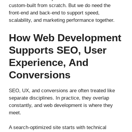
custom-built from scratch. But we do need the
front-end and back-end to support speed,
scalability, and marketing performance together.
How Web Development
Supports SEO, User
Experience, And
Conversions
SEO, UX, and conversions are often treated like
separate disciplines. In practice, they overlap
constantly, and web development is where they
meet.
A search-optimized site starts with technical