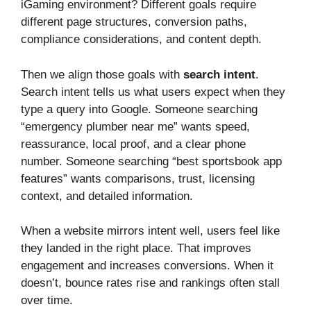
iGaming environment? Different goals require
different page structures, conversion paths,
compliance considerations, and content depth.
Then we align those goals with
search intent
.
Search intent tells us what users expect when they
type a query into Google. Someone searching
“emergency plumber near me” wants speed,
reassurance, local proof, and a clear phone
number. Someone searching “best sportsbook app
features” wants comparisons, trust, licensing
context, and detailed information.
When a website mirrors intent well, users feel like
they landed in the right place. That improves
engagement and increases conversions. When it
doesn’t, bounce rates rise and rankings often stall
over time.