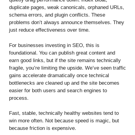
duplicate pages, weak canonicals, orphaned URLs,
schema errors, and plugin conflicts. These
problems don’t always announce themselves. They
just reduce effectiveness over time.
For businesses investing in SEO, this is
foundational. You can publish great content and
earn good links, but if the site remains technically
fragile, you’re limiting the upside. We’ve seen traffic
gains accelerate dramatically once technical
bottlenecks are cleaned up and the site becomes
easier for both users and search engines to
process.
Fast, stable, technically healthy websites tend to
win more often. Not because speed is magic, but
because friction is expensive.