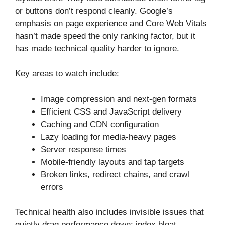
or buttons don’t respond cleanly. Google’s
emphasis on page experience and Core Web Vitals
hasn’t made speed the only ranking factor, but it
has made technical quality harder to ignore.
Key areas to watch include:
Image compression and next-gen formats
Efficient CSS and JavaScript delivery
Caching and CDN configuration
Lazy loading for media-heavy pages
Server response times
Mobile-friendly layouts and tap targets
Broken links, redirect chains, and crawl
errors
Technical health also includes invisible issues that
quietly drag performance down: index bloat,