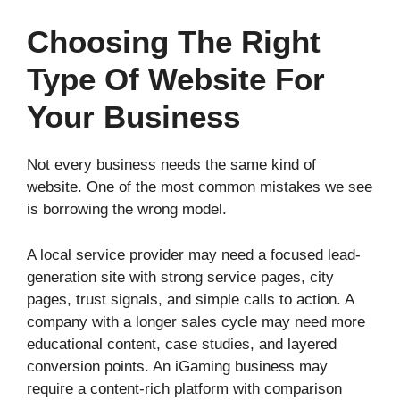
Choosing The Right
Type Of Website For
Your Business
Not every business needs the same kind of
website. One of the most common mistakes we see
is borrowing the wrong model.
A local service provider may need a focused lead-
generation site with strong service pages, city
pages, trust signals, and simple calls to action. A
company with a longer sales cycle may need more
educational content, case studies, and layered
conversion points. An iGaming business may
require a content-rich platform with comparison