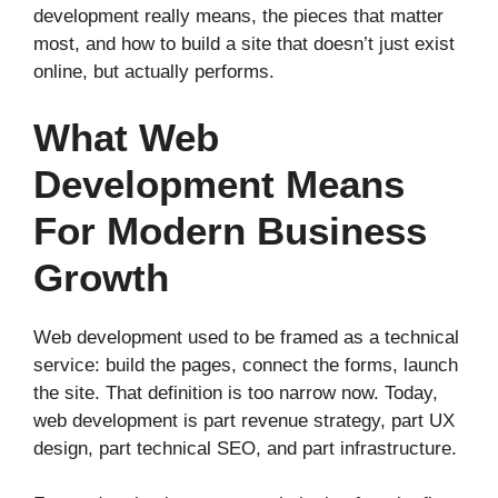
development really means, the pieces that matter
most, and how to build a site that doesn’t just exist
online, but actually performs.
What Web
Development Means
For Modern Business
Growth
Web development used to be framed as a technical
service: build the pages, connect the forms, launch
the site. That definition is too narrow now. Today,
web development is part revenue strategy, part UX
design, part technical SEO, and part infrastructure.