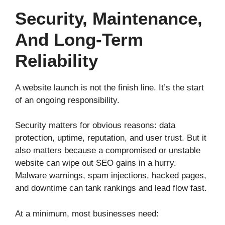
Security, Maintenance,
And Long-Term
Reliability
A website launch is not the finish line. It’s the start
of an ongoing responsibility.
Security matters for obvious reasons: data
protection, uptime, reputation, and user trust. But it
also matters because a compromised or unstable
website can wipe out SEO gains in a hurry.
Malware warnings, spam injections, hacked pages,
and downtime can tank rankings and lead flow fast.
At a minimum, most businesses need: