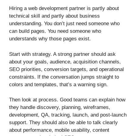
Hiring a web development partner is partly about
technical skill and partly about business
understanding. You don’t just need someone who
can build pages. You need someone who
understands why those pages exist.
Start with strategy. A strong partner should ask
about your goals, audience, acquisition channels,
SEO priorities, conversion targets, and operational
constraints. If the conversation jumps straight to
colors and templates, that’s a warning sign.
Then look at process. Good teams can explain how
they handle discovery, planning, wireframes,
development, QA, tracking, launch, and post-launch
support. They should also be able to talk clearly
about performance, mobile usability, content