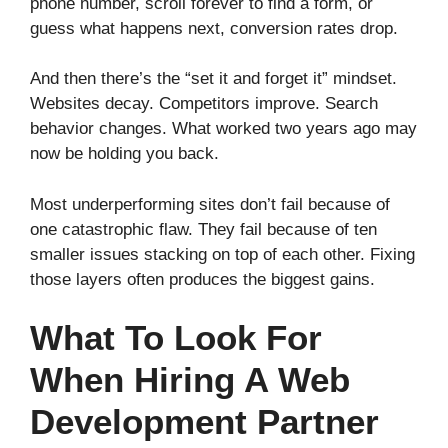
phone number, scroll forever to find a form, or
guess what happens next, conversion rates drop.
And then there’s the “set it and forget it” mindset.
Websites decay. Competitors improve. Search
behavior changes. What worked two years ago may
now be holding you back.
Most underperforming sites don’t fail because of
one catastrophic flaw. They fail because of ten
smaller issues stacking on top of each other. Fixing
those layers often produces the biggest gains.
What To Look For
When Hiring A Web
Development Partner