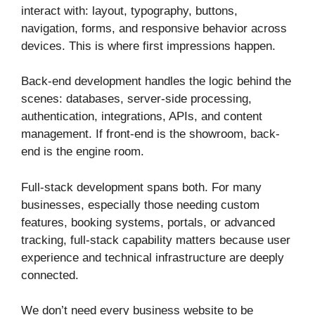
interact with: layout, typography, buttons,
navigation, forms, and responsive behavior across
devices. This is where first impressions happen.
Back-end development handles the logic behind the
scenes: databases, server-side processing,
authentication, integrations, APIs, and content
management. If front-end is the showroom, back-
end is the engine room.
Full-stack development spans both. For many
businesses, especially those needing custom
features, booking systems, portals, or advanced
tracking, full-stack capability matters because user
experience and technical infrastructure are deeply
connected.
We don’t need every business website to be