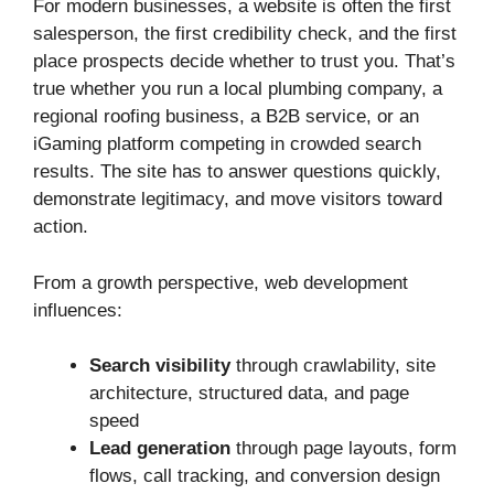
For modern businesses, a website is often the first
salesperson, the first credibility check, and the first
place prospects decide whether to trust you. That’s
true whether you run a local plumbing company, a
regional roofing business, a B2B service, or an
iGaming platform competing in crowded search
results. The site has to answer questions quickly,
demonstrate legitimacy, and move visitors toward
action.
From a growth perspective, web development
influences:
Search visibility
through crawlability, site
architecture, structured data, and page
speed
Lead generation
through page layouts, form
flows, call tracking, and conversion design