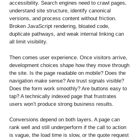
accessibility. Search engines need to crawl pages,
understand site structure, identify canonical
versions, and process content without friction.
Broken JavaScript rendering, bloated code,
duplicate pathways, and weak internal linking can
all limit visibility.
Then comes user experience. Once visitors arrive,
development choices shape how they move through
the site. Is the page readable on mobile? Does the
navigation make sense? Are trust signals visible?
Does the form work smoothly? Are buttons easy to
tap? A technically indexed page that frustrates
users won’t produce strong business results.
Conversions depend on both layers. A page can
rank well and still underperform if the call to action
is vague, the load time is slow, or the quote request