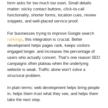
form asks for too much too soon. Small details
matter: sticky contact buttons, click-to-call
functionality, shorter forms, location cues, review
snippets, and well-placed service proof.
For businesses trying to improve Google search
rankings
, this integration is crucial. Better
development helps pages rank, keeps visitors
engaged longer, and increases the percentage of
users who actually convert. That’s one reason SEO
campaigns often plateau when the underlying
website is weak. Traffic alone won’t solve a
structural problem.
In plain terms: web development helps bring people
in, helps them trust what they see, and helps them
take the next step.