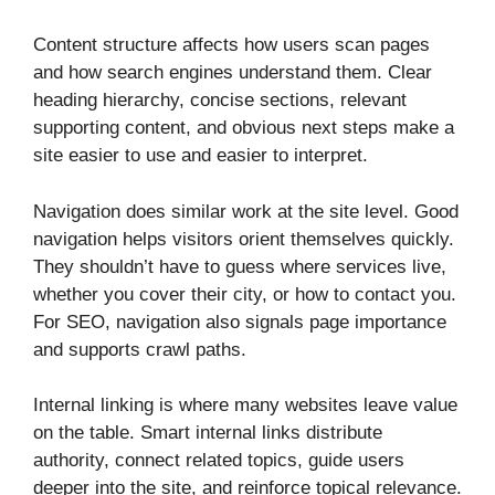
Content structure affects how users scan pages
and how search engines understand them. Clear
heading hierarchy, concise sections, relevant
supporting content, and obvious next steps make a
site easier to use and easier to interpret.
Navigation does similar work at the site level. Good
navigation helps visitors orient themselves quickly.
They shouldn’t have to guess where services live,
whether you cover their city, or how to contact you.
For SEO, navigation also signals page importance
and supports crawl paths.
Internal linking is where many websites leave value
on the table. Smart internal links distribute
authority, connect related topics, guide users
deeper into the site, and reinforce topical relevance.