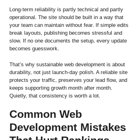
Long-term reliability is partly technical and partly
operational. The site should be built in a way that
your team can maintain without fear. If simple edits
break layouts, publishing becomes stressful and
slow. If no one documents the setup, every update
becomes guesswork.
That’s why sustainable web development is about
durability, not just launch-day polish. A reliable site
protects your traffic, preserves your lead flow, and
keeps supporting growth month after month.
Quietly, that consistency is worth a lot.
Common Web
Development Mistakes