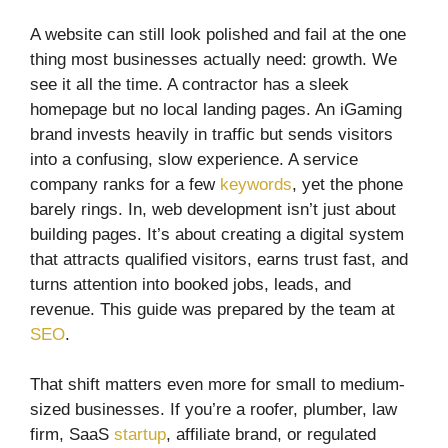
A website can still look polished and fail at the one
thing most businesses actually need: growth. We
see it all the time. A contractor has a sleek
homepage but no local landing pages. An iGaming
brand invests heavily in traffic but sends visitors
into a confusing, slow experience. A service
company ranks for a few
keywords
, yet the phone
barely rings. In, web development isn’t just about
building pages. It’s about creating a digital system
that attracts qualified visitors, earns trust fast, and
turns attention into booked jobs, leads, and
revenue. This guide was prepared by the team at
SEO
.
That shift matters even more for small to medium-
sized businesses. If you’re a roofer, plumber, law
firm, SaaS
startup
, affiliate brand, or regulated