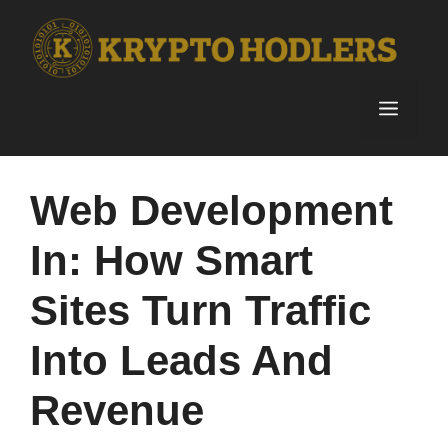
Skip
to
content
Menu
Web Development
In: How Smart
Sites Turn Traffic
Into Leads And
Revenue