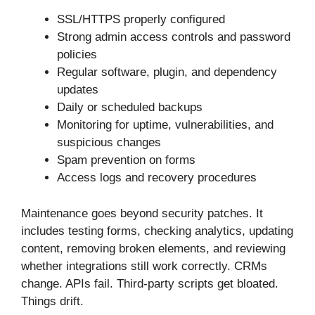
SSL/HTTPS properly configured
Strong admin access controls and password
policies
Regular software, plugin, and dependency
updates
Daily or scheduled backups
Monitoring for uptime, vulnerabilities, and
suspicious changes
Spam prevention on forms
Access logs and recovery procedures
Maintenance goes beyond security patches. It
includes testing forms, checking analytics, updating
content, removing broken elements, and reviewing
whether integrations still work correctly. CRMs
change. APIs fail. Third-party scripts get bloated.
Things drift.