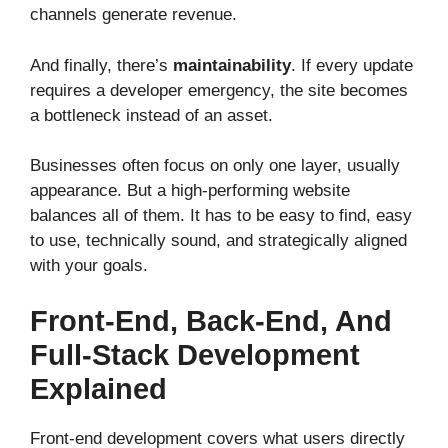
channels generate revenue.
And finally, there’s
maintainability
. If every update
requires a developer emergency, the site becomes
a bottleneck instead of an asset.
Businesses often focus on only one layer, usually
appearance. But a high-performing website
balances all of them. It has to be easy to find, easy
to use, technically sound, and strategically aligned
with your goals.
Front-End, Back-End, And
Full-Stack Development
Explained
Front-end development covers what users directly