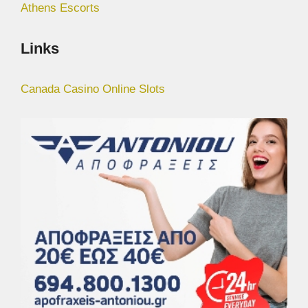
Athens Escorts
Links
Canada Casino Online Slots