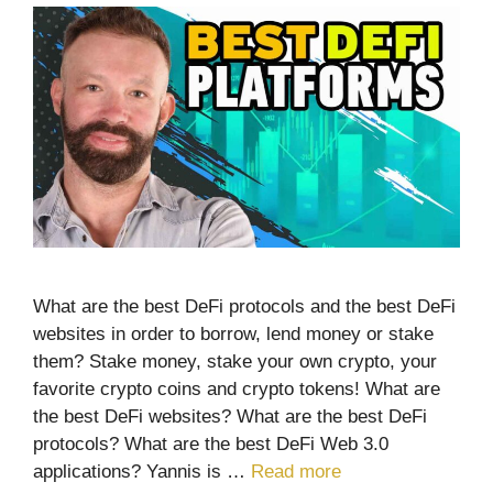
What are the best DeFi protocols and the best DeFi
websites in order to borrow, lend money or stake
them? Stake money, stake your own crypto, your
favorite crypto coins and crypto tokens! What are
the best DeFi websites? What are the best DeFi
protocols? What are the best DeFi Web 3.0
applications? Yannis is …
Read more