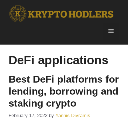
Skip
to
content
Menu
DeFi applications
Best DeFi platforms for
lending, borrowing and
staking crypto
February 17, 2022
by
Yannis Divramis