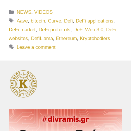
Categories
NEWS
,
VIDEOS
Tags
Aave
,
bitcoin
,
Curve
,
Defi
,
DeFi applications
,
DeFi market
,
DeFi protocols
,
DeFi Web 3.0
,
DeFi
websites
,
DefiLlama
,
Ethereum
,
Kryptohodlers
Leave a comment