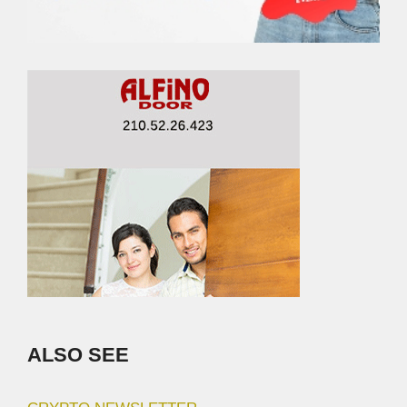
ALSO SEE