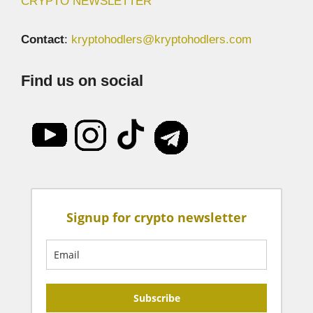
CRYPTO NEWSLETTER
Contact
:
kryptohodlers@kryptohodlers.com
Find us on social
Signup for crypto newsletter
Subscribe