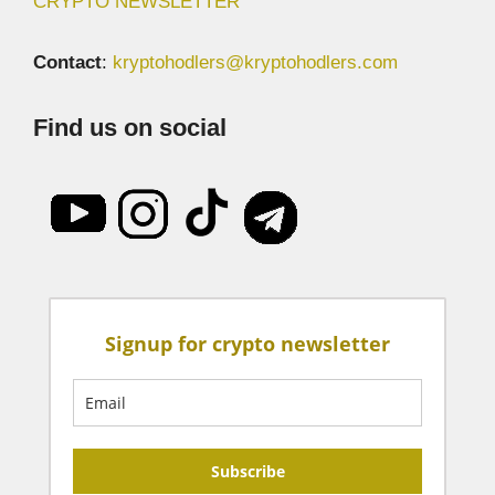
CRYPTO NEWSLETTER
Contact
:
kryptohodlers@kryptohodlers.com
Find us on social
Signup for crypto newsletter
Subscribe