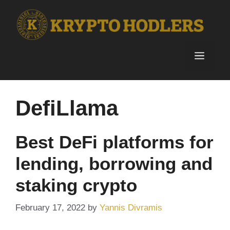
Skip
to
content
Menu
DefiLlama
Best DeFi platforms for
lending, borrowing and
staking crypto
February 17, 2022
by
Yannis Divramis