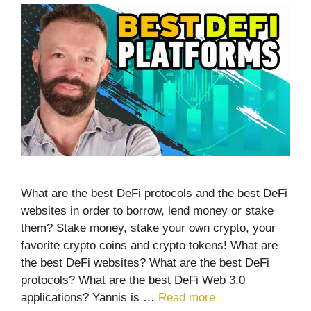
What are the best DeFi protocols and the best DeFi
websites in order to borrow, lend money or stake
them? Stake money, stake your own crypto, your
favorite crypto coins and crypto tokens! What are
the best DeFi websites? What are the best DeFi
protocols? What are the best DeFi Web 3.0
applications? Yannis is …
Read more