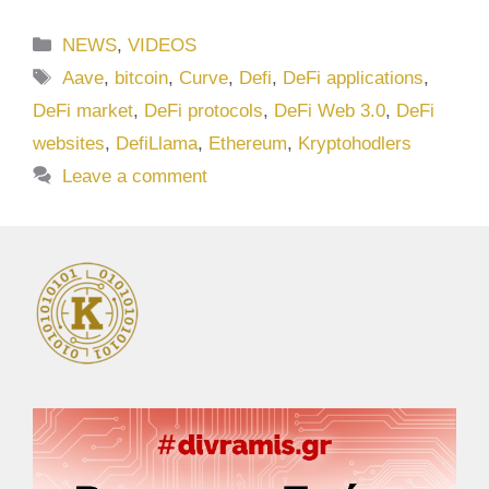
Categories
NEWS
,
VIDEOS
Tags
Aave
,
bitcoin
,
Curve
,
Defi
,
DeFi applications
,
DeFi market
,
DeFi protocols
,
DeFi Web 3.0
,
DeFi
websites
,
DefiLlama
,
Ethereum
,
Kryptohodlers
Leave a comment