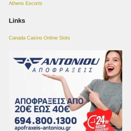
Athens Escorts
Links
Canada Casino Online Slots