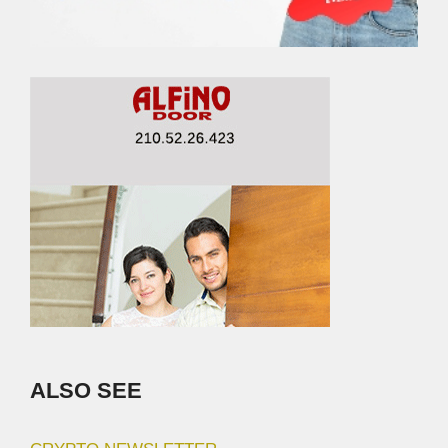
ALSO SEE