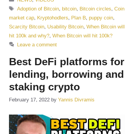
Tags
Adoption of Bitcoin
,
bitcoin
,
Bitcoin circles
,
Coin
market cap
,
Kryptohodlers
,
Plan B
,
puppy coin
,
Scarcity Bitcoin
,
Usability Bitcoin
,
When Bitcoin will
hit 100k and why?
,
When Bitcoin will hit 100k?
Leave a comment
Best DeFi platforms for
lending, borrowing and
staking crypto
February 17, 2022
by
Yannis Divramis