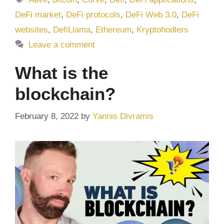
DeFi market
,
DeFi protocols
,
DeFi Web 3.0
,
DeFi
websites
,
DefiLlama
,
Ethereum
,
Kryptohodlers
Leave a comment
What is the
blockchain?
February 8, 2022
by
Yannis Divramis