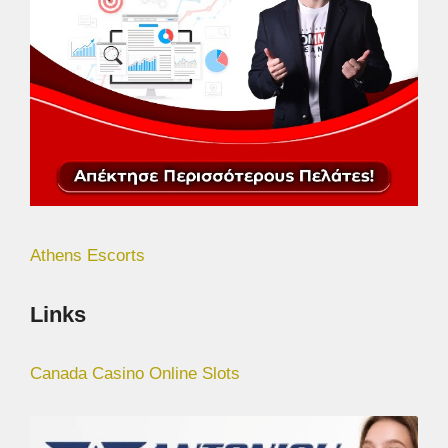
Athens Escorts
Links
Canada Casino Online Slots