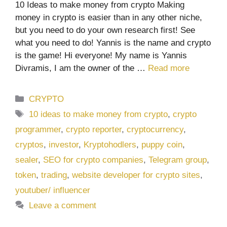
10 Ideas to make money from crypto Making
money in crypto is easier than in any other niche,
but you need to do your own research first! See
what you need to do! Yannis is the name and crypto
is the game! Hi everyone! My name is Yannis
Divramis, I am the owner of the …
Read more
Categories
CRYPTO
Tags
10 ideas to make money from crypto
,
crypto
programmer
,
crypto reporter
,
cryptocurrency
,
cryptos
,
investor
,
Kryptohodlers
,
puppy coin
,
sealer
,
SEO for crypto companies
,
Telegram group
,
token
,
trading
,
website developer for crypto sites
,
youtuber/ influencer
Leave a comment