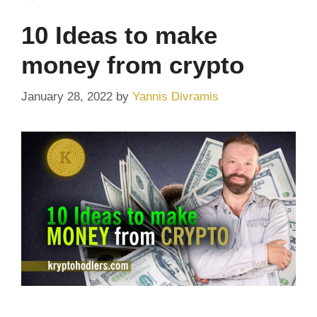
10 Ideas to make
money from crypto
January 28, 2022
by
Yannis Divramis