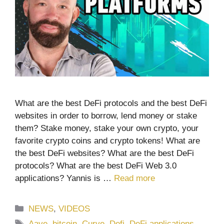
What are the best DeFi protocols and the best DeFi
websites in order to borrow, lend money or stake
them? Stake money, stake your own crypto, your
favorite crypto coins and crypto tokens! What are
the best DeFi websites? What are the best DeFi
protocols? What are the best DeFi Web 3.0
applications? Yannis is …
Read more
Categories
NEWS
,
VIDEOS
Tags
Aave
,
bitcoin
,
Curve
,
Defi
,
DeFi applications
,