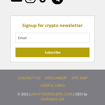
Signup for crypto newsletter
Subscribe
CONTACT US
DISCLAIMER
SITE MAP
USEFUL LINKS
© 2021 |
KRYPTOHODLERS.COM
| SEO by
DIVRAMIS.GR