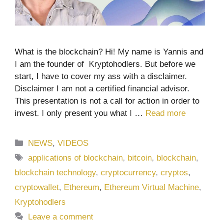
What is the blockchain? Hi! My name is Yannis and
I am the founder of Kryptohodlers. But before we
start, I have to cover my ass with a disclaimer.
Disclaimer I am not a certified financial advisor.
This presentation is not a call for action in order to
invest. I only present you what I …
Read more
Categories
NEWS
,
VIDEOS
Tags
applications of blockchain
,
bitcoin
,
blockchain
,
blockchain technology
,
cryptocurrency
,
cryptos
,
cryptowallet
,
Ethereum
,
Ethereum Virtual Machine
,
Kryptohodlers
Leave a comment