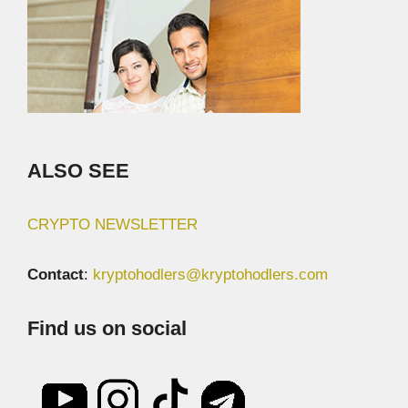
ALSO SEE
CRYPTO NEWSLETTER
Contact
:
kryptohodlers@kryptohodlers.com
Find us on social