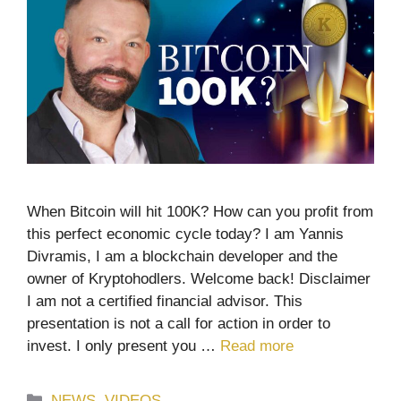
When Bitcoin will hit 100K? How can you profit from
this perfect economic cycle today? I am Yannis
Divramis, I am a blockchain developer and the
owner of Kryptohodlers. Welcome back! Disclaimer
I am not a certified financial advisor. This
presentation is not a call for action in order to
invest. I only present you …
Read more
Categories
NEWS
,
VIDEOS