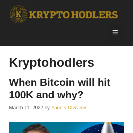
Skip
to
content
Menu
Kryptohodlers
When Bitcoin will hit
100K and why?
March 11, 2022
by
Yannis Divramis