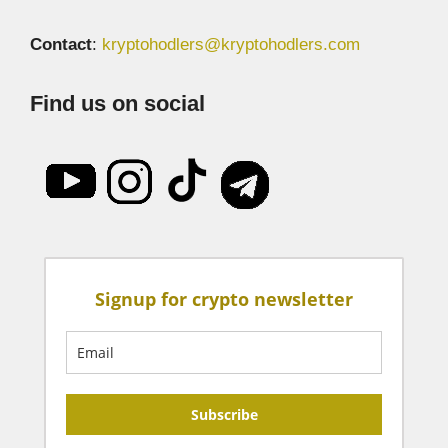
Contact
:
kryptohodlers@kryptohodlers.com
Find us on social
Signup for crypto newsletter
Subscribe