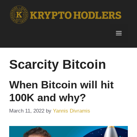
Skip
to
content
Menu
Scarcity Bitcoin
When Bitcoin will hit
100K and why?
March 11, 2022
by
Yannis Divramis