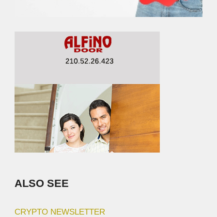
ALSO SEE
CRYPTO NEWSLETTER