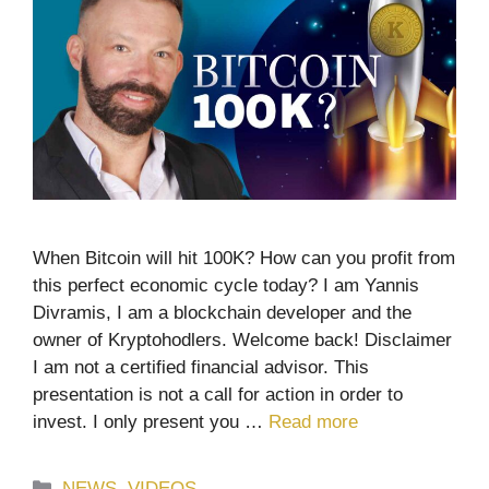
When Bitcoin will hit 100K? How can you profit from
this perfect economic cycle today? I am Yannis
Divramis, I am a blockchain developer and the
owner of Kryptohodlers. Welcome back! Disclaimer
I am not a certified financial advisor. This
presentation is not a call for action in order to
invest. I only present you …
Read more
Categories
NEWS
,
VIDEOS