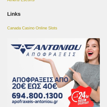
Links
Canada Casino Online Slots