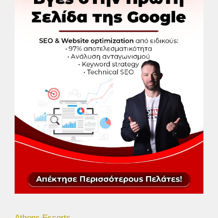
Athens Escorts