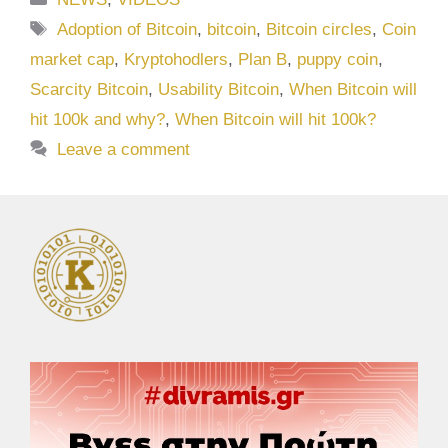
Tags
Adoption of Bitcoin
,
bitcoin
,
Bitcoin circles
,
Coin
market cap
,
Kryptohodlers
,
Plan B
,
puppy coin
,
Scarcity Bitcoin
,
Usability Bitcoin
,
When Bitcoin will
hit 100k and why?
,
When Bitcoin will hit 100k?
Leave a comment