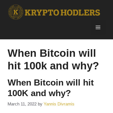
Skip
to
content
Menu
When Bitcoin will
hit 100k and why?
When Bitcoin will hit
100K and why?
March 11, 2022
by
Yannis Divramis