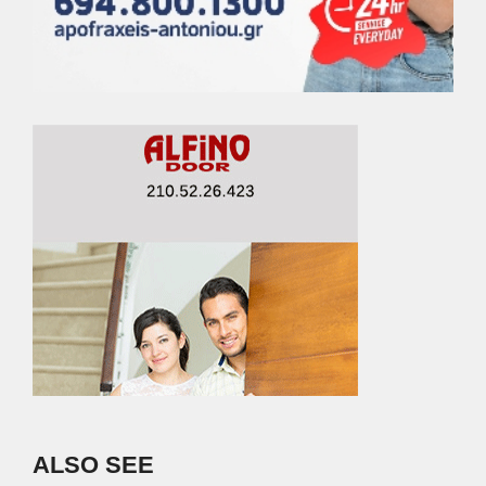
ALSO SEE