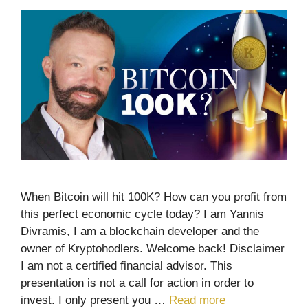
When Bitcoin will hit 100K? How can you profit from
this perfect economic cycle today? I am Yannis
Divramis, I am a blockchain developer and the
owner of Kryptohodlers. Welcome back! Disclaimer
I am not a certified financial advisor. This
presentation is not a call for action in order to
invest. I only present you …
Read more