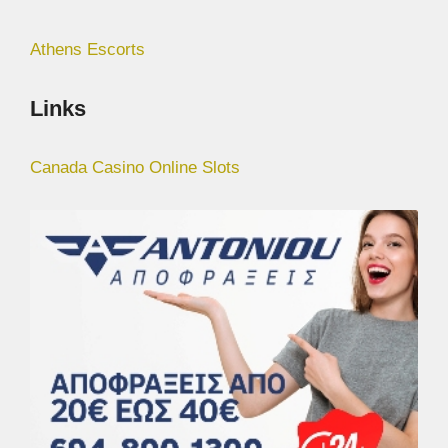
Athens Escorts
Links
Canada Casino Online Slots