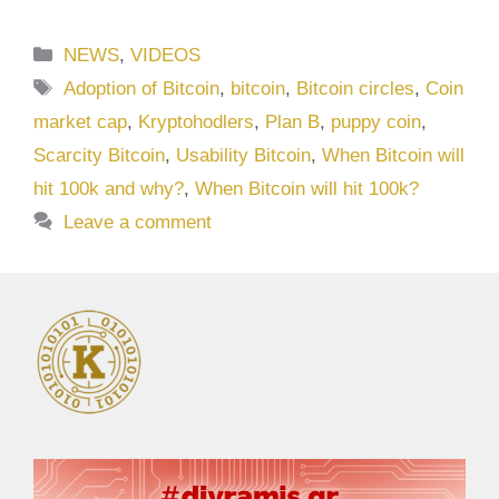
Categories
NEWS
,
VIDEOS
Tags
Adoption of Bitcoin
,
bitcoin
,
Bitcoin circles
,
Coin
market cap
,
Kryptohodlers
,
Plan B
,
puppy coin
,
Scarcity Bitcoin
,
Usability Bitcoin
,
When Bitcoin will
hit 100k and why?
,
When Bitcoin will hit 100k?
Leave a comment