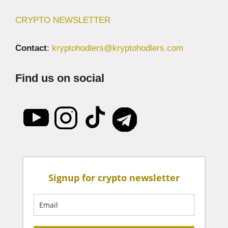
CRYPTO NEWSLETTER
Contact
:
kryptohodlers@kryptohodlers.com
Find us on social
Signup for crypto newsletter