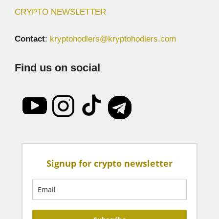
CRYPTO NEWSLETTER
Contact
:
kryptohodlers@kryptohodlers.com
Find us on social
Signup for crypto newsletter