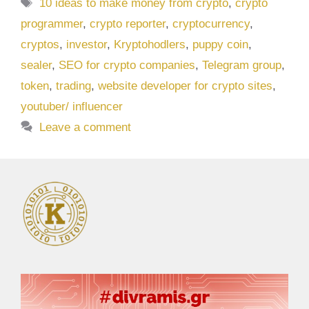
Tags
10 ideas to make money from crypto
,
crypto
programmer
,
crypto reporter
,
cryptocurrency
,
cryptos
,
investor
,
Kryptohodlers
,
puppy coin
,
sealer
,
SEO for crypto companies
,
Telegram group
,
token
,
trading
,
website developer for crypto sites
,
youtuber/ influencer
Leave a comment