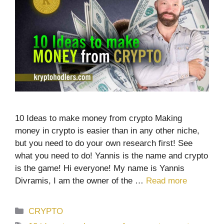
10 Ideas to make money from crypto Making
money in crypto is easier than in any other niche,
but you need to do your own research first! See
what you need to do! Yannis is the name and crypto
is the game! Hi everyone! My name is Yannis
Divramis, I am the owner of the …
Read more
Categories
CRYPTO