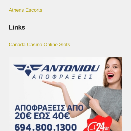
Athens Escorts
Links
Canada Casino Online Slots