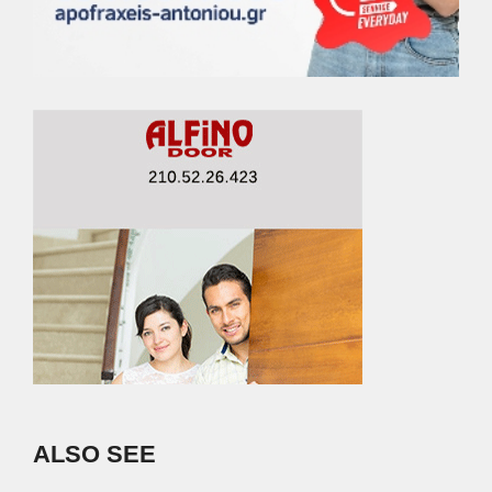
ALSO SEE