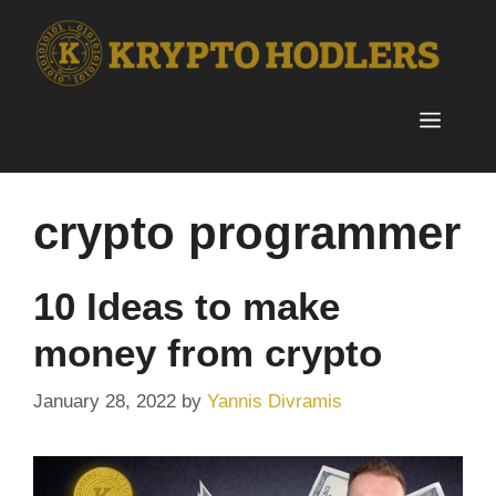
Skip
to
content
Menu
crypto programmer
10 Ideas to make
money from crypto
January 28, 2022
by
Yannis Divramis