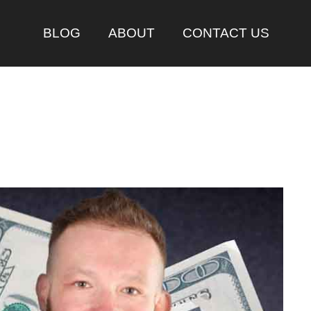
BLOG
ABOUT
CONTACT US