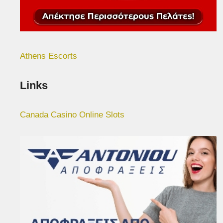
Athens Escorts
Links
Canada Casino Online Slots