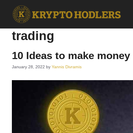
Skip
to
content
trading
10 Ideas to make money 
January 28, 2022
by
Yannis Divramis