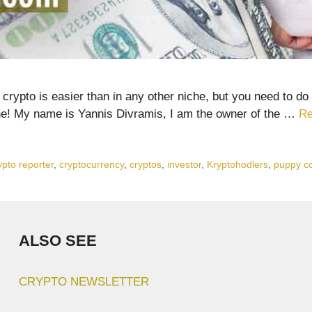
ypto is easier than in any other niche, but you need to do 
ne! My name is Yannis Divramis, I am the owner of the …
Re
ypto reporter
,
cryptocurrency
,
cryptos
,
investor
,
Kryptohodlers
,
puppy c
ALSO SEE
CRYPTO NEWSLETTER