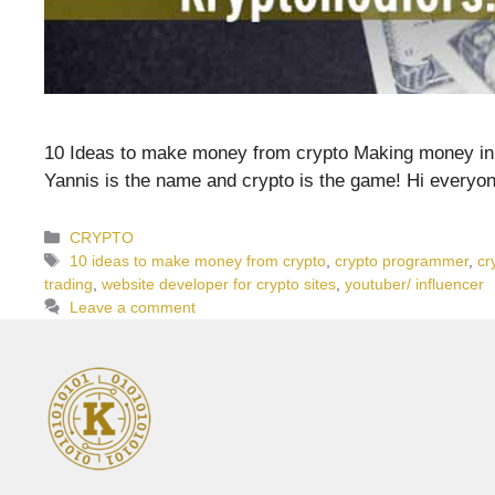
10 Ideas to make money from crypto Making money in cr
Yannis is the name and crypto is the game! Hi everyo
Categories
CRYPTO
Tags
10 ideas to make money from crypto
,
crypto programmer
,
cr
trading
,
website developer for crypto sites
,
youtuber/ influencer
Leave a comment