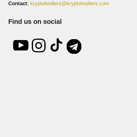
Contact
:
kryptohodlers@kryptohodlers.com
Find us on social