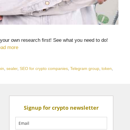
your own research first! See what you need to do!
ad more
oin
,
sealer
,
SEO for crypto companies
,
Telegram group
,
token
,
Signup for crypto newsletter