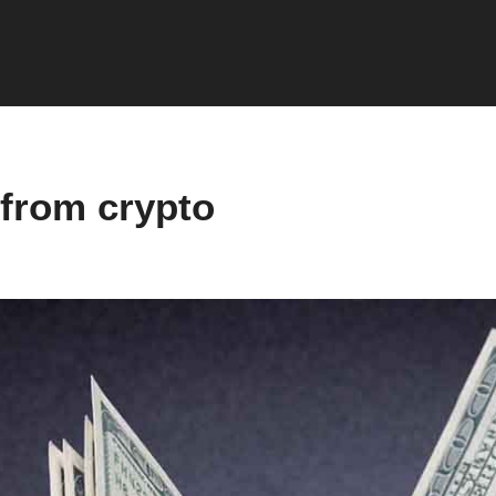
from crypto