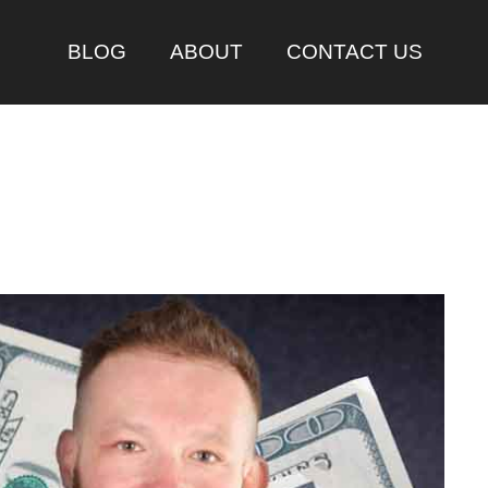
BLOG
ABOUT
CONTACT US