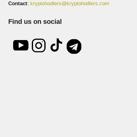
Contact
:
kryptohodlers@kryptohodlers.com
Find us on social