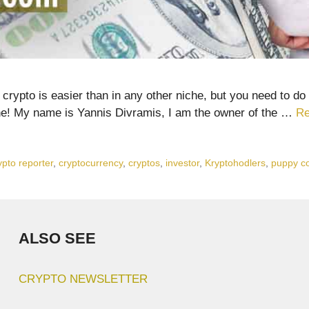
ypto is easier than in any other niche, but you need to do 
ne! My name is Yannis Divramis, I am the owner of the …
Re
ypto reporter
,
cryptocurrency
,
cryptos
,
investor
,
Kryptohodlers
,
puppy c
ALSO SEE
CRYPTO NEWSLETTER