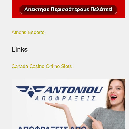
Athens Escorts
Links
Canada Casino Online Slots