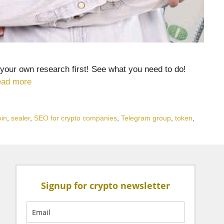
your own research first! See what you need to do!
ad more
oin
,
sealer
,
SEO for crypto companies
,
Telegram group
,
token
,
Signup for crypto newsletter