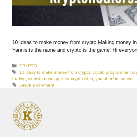
10 Ideas to make money from crypto Making money in cr
Yannis is the name and crypto is the game! Hi everyo
Categories
CRYPTO
Tags
10 ideas to make money from crypto
,
crypto programmer
,
cr
trading
,
website developer for crypto sites
,
youtuber/ influencer
Leave a comment