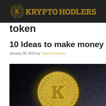
Skip
to
content
token
10 Ideas to make money 
January 28, 2022
by
Yannis Divramis