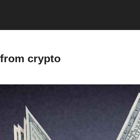
from crypto